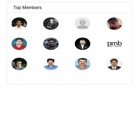
Top Members