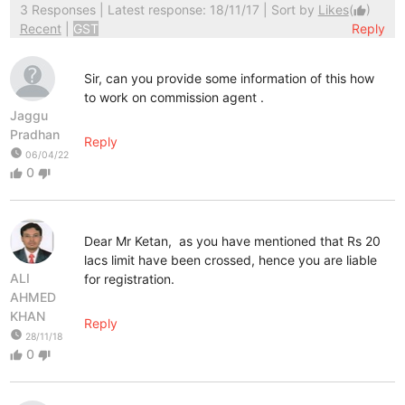
3 Responses
| Latest response: 18/11/17 | Sort by
Likes
(
)
thumb_up
Recent
|
GST
Reply
Sir, can you provide some information of this how
to work on commission agent .
Jaggu
Pradhan
Reply
watch_later
06/04/22
0
thumb_up
thumb_down
Dear Mr Ketan, as you have mentioned that Rs 20
lacs limit have been crossed, hence you are liable
ALI
for registration.
AHMED
KHAN
Reply
watch_later
28/11/18
0
thumb_up
thumb_down