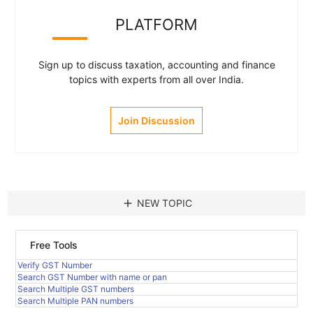
PLATFORM
Sign up to discuss taxation, accounting and finance
topics with experts from all over India.
Join Discussion
add
NEW TOPIC
Free Tools
Verify GST Number
Search GST Number with name or pan
Search Multiple GST numbers
Search Multiple PAN numbers