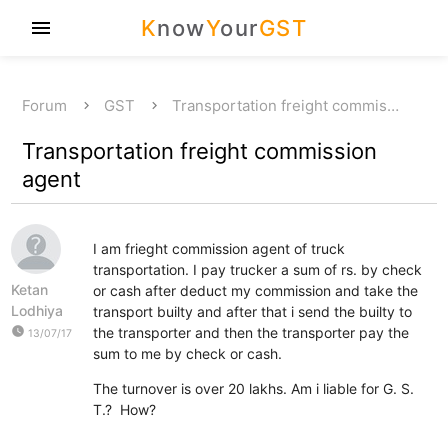
K
now
Y
our
GST
menu
Forum
GST
Transportation freight commis…
Transportation freight commission
agent
I am frieght commission agent of truck
transportation. I pay trucker a sum of rs. by check
Ketan
or cash after deduct my commission and take the
Lodhiya
transport builty and after that i send the builty to
watch_later
the transporter and then the transporter pay the
13/07/17
sum to me by check or cash.
The turnover is over 20 lakhs. Am i liable for G. S.
T.? How?