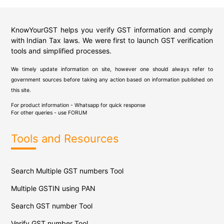
KnowYourGST helps you verify GST information and comply
with Indian Tax laws. We were first to launch GST verification
tools and simplified processes.
We timely update information on site, however one should always refer to
government sources before taking any action based on information published on
this site.
For product information - Whatsapp for quick response
For other queries - use
FORUM
Tools and Resources
Search Multiple GST numbers Tool
Multiple GSTIN using PAN
Search GST number Tool
Verify GST number Tool