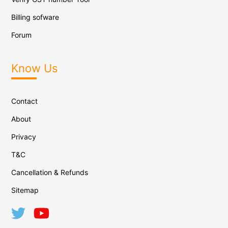
Billing sofware
Forum
Know Us
Contact
About
Privacy
T&C
Cancellation & Refunds
Sitemap