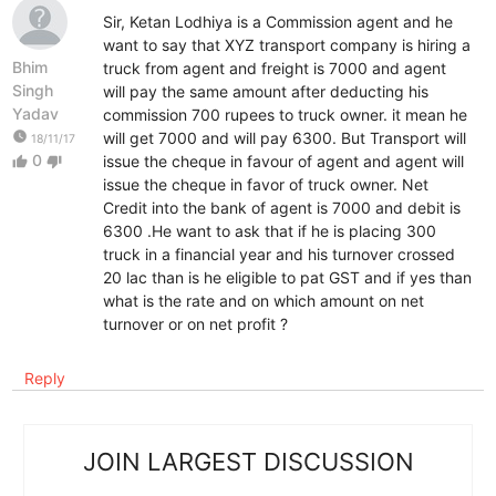
Sir, Ketan Lodhiya is a Commission agent and he
want to say that XYZ transport company is hiring a
Bhim
truck from agent and freight is 7000 and agent
Singh
will pay the same amount after deducting his
Yadav
commission 700 rupees to truck owner. it mean he
watch_later
will get 7000 and will pay 6300. But Transport will
18/11/17
0
issue the cheque in favour of agent and agent will
thumb_up
thumb_down
issue the cheque in favor of truck owner. Net
Credit into the bank of agent is 7000 and debit is
6300 .He want to ask that if he is placing 300
truck in a financial year and his turnover crossed
20 lac than is he eligible to pat GST and if yes than
what is the rate and on which amount on net
turnover or on net profit ?
Reply
JOIN LARGEST DISCUSSION