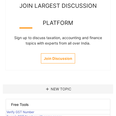
JOIN LARGEST DISCUSSION
PLATFORM
Sign up to discuss taxation, accounting and finance
topics with experts from all over India.
Join Discussion
add
NEW TOPIC
Free Tools
Verify GST Number