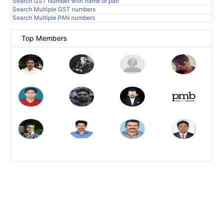
Search GST Number with name or pan
Search Multiple GST numbers
Search Multiple PAN numbers
Top Members