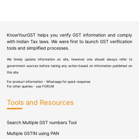
KnowYourGST helps you verify GST information and comply
with Indian Tax laws. We were first to launch GST verification
tools and simplified processes.
We timely update information on site, however one should always refer to
government sources before taking any action based on information published on
this site.
For product information - Whatsapp for quick response
For other queries - use
FORUM
Tools and Resources
Search Multiple GST numbers Tool
Multiple GSTIN using PAN