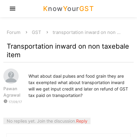
K
now
Y
our
GST
menu
Forum
GST
transportation inward on non …
Transportation inward on non taxebale
item
What about daal pulses and food grain they are
tax exempted what about transportation inward
Pawan
will we get input credit and later on refund of GST
Agrawal
tax paid on transportation?
watch_later
17/09/17
No replies yet. Join the discussion.
Reply