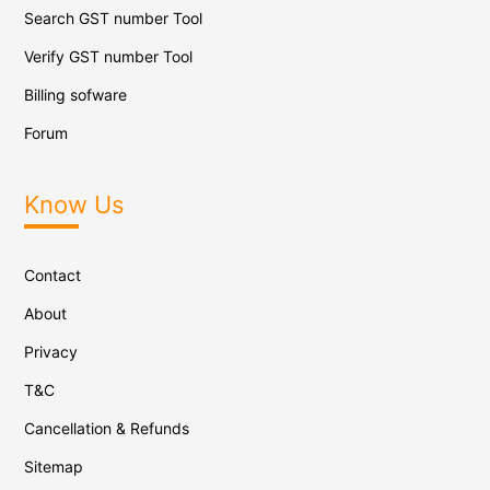
Search GST number Tool
Verify GST number Tool
Billing sofware
Forum
Know Us
Contact
About
Privacy
T&C
Cancellation & Refunds
Sitemap