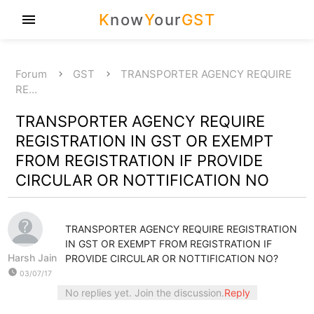
K
now
Y
our
GST
menu
Forum
GST
TRANSPORTER AGENCY REQUIRE
RE…
TRANSPORTER AGENCY REQUIRE
REGISTRATION IN GST OR EXEMPT
FROM REGISTRATION IF PROVIDE
CIRCULAR OR NOTTIFICATION NO
TRANSPORTER AGENCY REQUIRE REGISTRATION
IN GST OR EXEMPT FROM REGISTRATION IF
Harsh Jain
PROVIDE CIRCULAR OR NOTTIFICATION NO?
watch_later
03/07/17
No replies yet. Join the discussion.
Reply