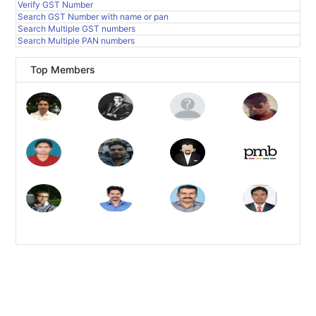
Verify GST Number
Search GST Number with name or pan
Search Multiple GST numbers
Search Multiple PAN numbers
Top Members