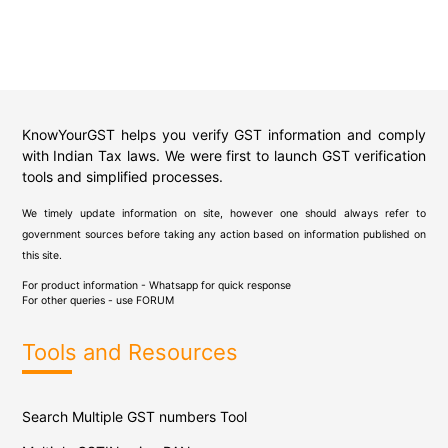
KnowYourGST helps you verify GST information and comply
with Indian Tax laws. We were first to launch GST verification
tools and simplified processes.
We timely update information on site, however one should always refer to
government sources before taking any action based on information published on
this site.
For product information - Whatsapp for quick response
For other queries - use
FORUM
Tools and Resources
Search Multiple GST numbers Tool