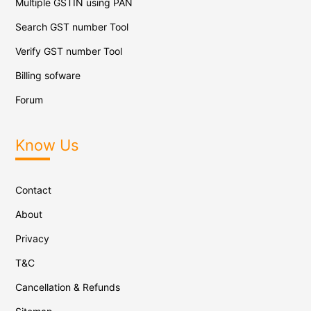
Multiple GSTIN using PAN
Search GST number Tool
Verify GST number Tool
Billing sofware
Forum
Know Us
Contact
About
Privacy
T&C
Cancellation & Refunds