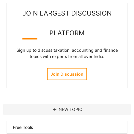
JOIN LARGEST DISCUSSION
PLATFORM
Sign up to discuss taxation, accounting and finance
topics with experts from all over India.
Join Discussion
add
NEW TOPIC
Free Tools