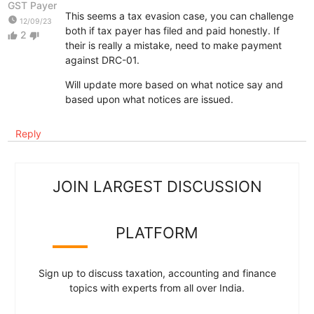
GST Payer
This seems a tax evasion case, you can challenge
watch_later
12/09/23
both if tax payer has filed and paid honestly. If
2
thumb_up
thumb_down
their is really a mistake, need to make payment
against DRC-01.
Will update more based on what notice say and
based upon what notices are issued.
Reply
JOIN LARGEST DISCUSSION
PLATFORM
Sign up to discuss taxation, accounting and finance
topics with experts from all over India.