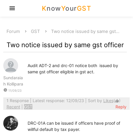
K
now
Y
our
GST
menu
Forum
GST
Two notice issued by same gst…
Two notice issued by same gst officer
Audit ADT-2 and drc-01 notice both issued by
same gst officer eligible in gst act.
Sundaraia
h Kollipara
watch_later
11/09/23
1 Response
| Latest response: 12/09/23 | Sort by
Likes
(
)
thumb_up
Recent
|
GST
Reply
DRC-01A can be issued if officers have proof of
willful default by tax payer.