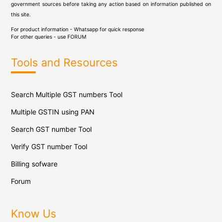
government sources before taking any action based on information published on
this site.
For product information - Whatsapp for quick response
For other queries - use
FORUM
Tools and Resources
Search Multiple GST numbers Tool
Multiple GSTIN using PAN
Search GST number Tool
Verify GST number Tool
Billing sofware
Forum
Know Us