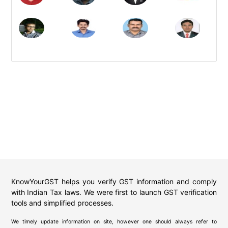
KnowYourGST helps you verify GST information and comply
with Indian Tax laws. We were first to launch GST verification
tools and simplified processes.
We timely update information on site, however one should always refer to