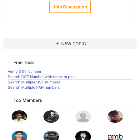
Join Discussion
add
NEW TOPIC
Free Tools
Verify GST Number
Search GST Number with name or pan
Search Multiple GST numbers
Search Multiple PAN numbers
Top Members