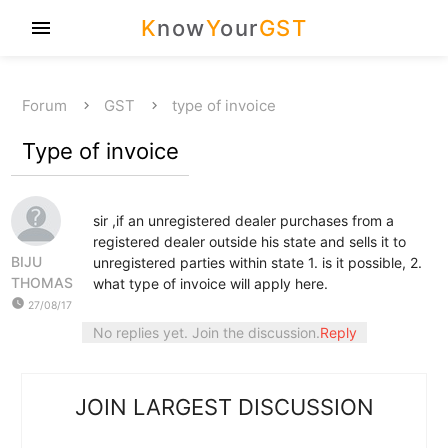
K
now
Y
our
GST
menu
Forum
GST
type of invoice
Type of invoice
sir ,if an unregistered dealer purchases from a
registered dealer outside his state and sells it to
BIJU
unregistered parties within state 1. is it possible, 2.
THOMAS
what type of invoice will apply here.
watch_later
27/08/17
No replies yet. Join the discussion.
Reply
JOIN LARGEST DISCUSSION