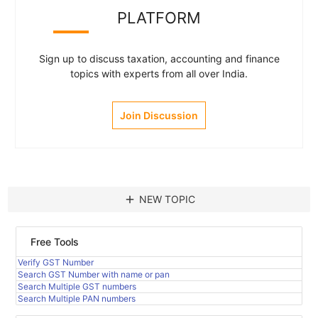
PLATFORM
Sign up to discuss taxation, accounting and finance
topics with experts from all over India.
Join Discussion
add
NEW TOPIC
Free Tools
Verify GST Number
Search GST Number with name or pan
Search Multiple GST numbers
Search Multiple PAN numbers