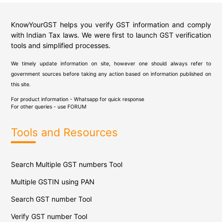
KnowYourGST helps you verify GST information and comply
with Indian Tax laws. We were first to launch GST verification
tools and simplified processes.
We timely update information on site, however one should always refer to
government sources before taking any action based on information published on
this site.
For product information - Whatsapp for quick response
For other queries - use
FORUM
Tools and Resources
Search Multiple GST numbers Tool
Multiple GSTIN using PAN
Search GST number Tool
Verify GST number Tool