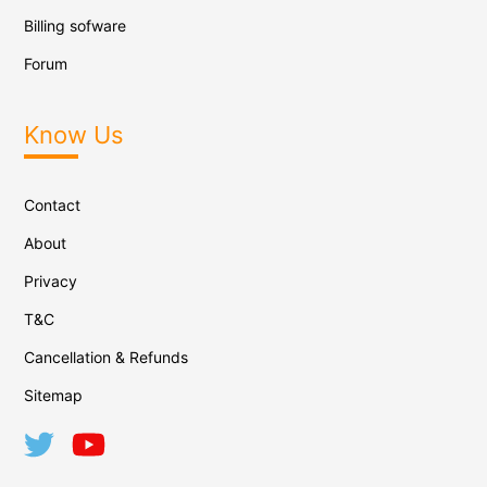
Billing sofware
Forum
Know Us
Contact
About
Privacy
T&C
Cancellation & Refunds
Sitemap