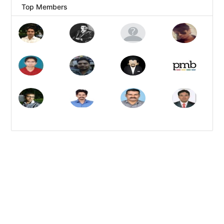
Top Members