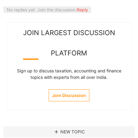
No replies yet. Join the discussion.
Reply
JOIN LARGEST DISCUSSION
PLATFORM
Sign up to discuss taxation, accounting and finance
topics with experts from all over India.
Join Discussion
add
NEW TOPIC