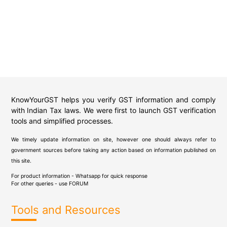
KnowYourGST helps you verify GST information and comply
with Indian Tax laws. We were first to launch GST verification
tools and simplified processes.
We timely update information on site, however one should always refer to
government sources before taking any action based on information published on
this site.
For product information - Whatsapp for quick response
For other queries - use
FORUM
Tools and Resources