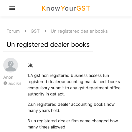
K
now
Y
our
GST
menu
Forum
GST
Un registered dealer books
Un registered dealer books
Sir,
1.A gst non registered business assess (un
Anon
registered dealer)accounting maintained books
watch_later
26/01/21
compulsory submit to any gst department office
authority in gst act.
2.un registered dealer accounting books how
many years hold.
3.un registered dealer firm name changed how
many times allowed.