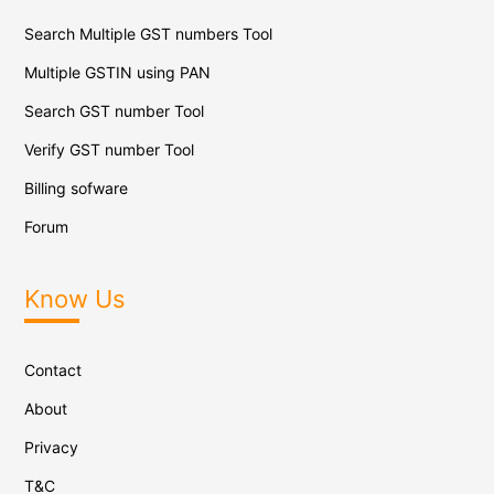
Search Multiple GST numbers Tool
Multiple GSTIN using PAN
Search GST number Tool
Verify GST number Tool
Billing sofware
Forum
Know Us
Contact
About
Privacy
T&C