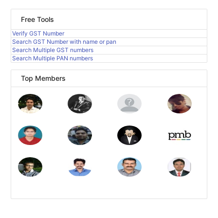
Free Tools
Verify GST Number
Search GST Number with name or pan
Search Multiple GST numbers
Search Multiple PAN numbers
Top Members