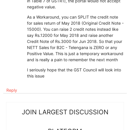
in Table 7 of GSTR1), the portal would not accept
negative value.
As a Workaround, you can SPLIT the credit note
for sales return of May 2018 (Original Credit Note -
15000). You can raise 2 credit notes instead like
say Rs.12000 for May 2018 and raise another
Credit Note of Rs.3000 for Jun 2018. So that your
NETT Sales for B2C - Telengana is ZERO or any
Positive Value. This is just a temporary workaround
and is really a pain to remember the next month
I seriously hope that the GST Council will look into
this issue
Reply
JOIN LARGEST DISCUSSION