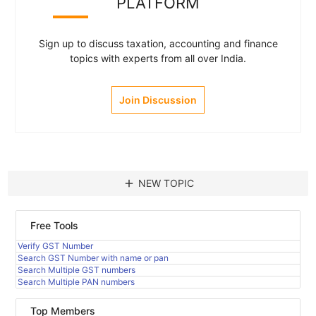
PLATFORM
Sign up to discuss taxation, accounting and finance
topics with experts from all over India.
Join Discussion
add
NEW TOPIC
Free Tools
Verify GST Number
Search GST Number with name or pan
Search Multiple GST numbers
Search Multiple PAN numbers
Top Members