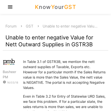
K
now
Y
our
GST
menu
Forum
GST
Unable to enter negative Valu…
Unable to enter negative Value for
Nett Outward Supplies in GSTR3B
In Table 3.1 of GSTR3B, we mention the nett
outward supplies of Taxable, Exports etc.
Basheer
However for a particular month if the Sales Returns
PM
value is more than the Sales Value, the nett value
watch_later
is NEGATIVE. The portal is not accepting Negative
16/03/18
Values.
Even in Table 3.2 for Entry of Statewise URD Sales,
we face this problem. If for a particular state, the
sales returns is more than sales, we are unable to