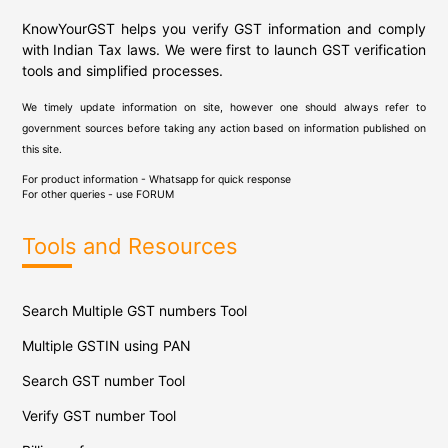
KnowYourGST helps you verify GST information and comply
with Indian Tax laws. We were first to launch GST verification
tools and simplified processes.
We timely update information on site, however one should always refer to
government sources before taking any action based on information published on
this site.
For product information - Whatsapp for quick response
For other queries - use
FORUM
Tools and Resources
Search Multiple GST numbers Tool
Multiple GSTIN using PAN
Search GST number Tool
Verify GST number Tool