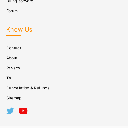
Billing sofware
Forum
Know Us
Contact
About
Privacy
T&C
Cancellation & Refunds
Sitemap