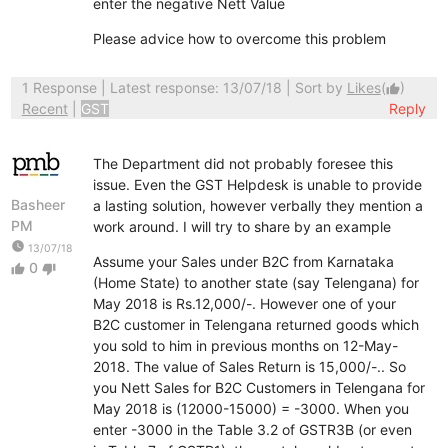
enter the negative Nett Value
Please advice how to overcome this problem
1 Response
| Latest response: 13/07/18 | Sort by
Likes
(
)
thumb_up
Recent
|
GST
Reply
The Department did not probably foresee this
issue. Even the GST Helpdesk is unable to provide
Basheer
a lasting solution, however verbally they mention a
PM
work around. I will try to share by an example
watch_later
13/07/18
Assume your Sales under B2C from Karnataka
0
thumb_up
thumb_down
(Home State) to another state (say Telengana) for
May 2018 is Rs.12,000/-. However one of your
B2C customer in Telengana returned goods which
you sold to him in previous months on 12-May-
2018. The value of Sales Return is 15,000/-.. So
you Nett Sales for B2C Customers in Telengana for
May 2018 is (12000-15000) = -3000. When you
enter -3000 in the Table 3.2 of GSTR3B (or even