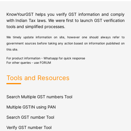
KnowYourGST helps you verify GST information and comply
with Indian Tax laws. We were first to launch GST verification
tools and simplified processes.
We timely update information on site, however one should always refer to
government sources before taking any action based on information published on
this site.
For product information - Whatsapp for quick response
For other queries - use
FORUM
Tools and Resources
Search Multiple GST numbers Tool
Multiple GSTIN using PAN
Search GST number Tool
Verify GST number Tool