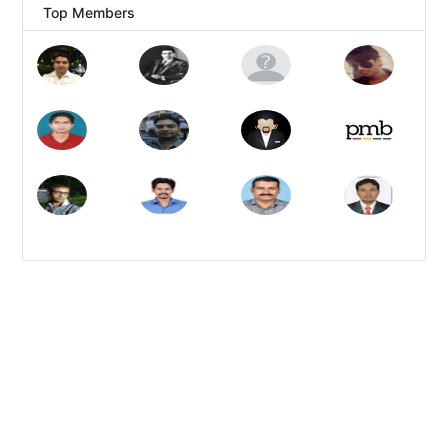
Top Members