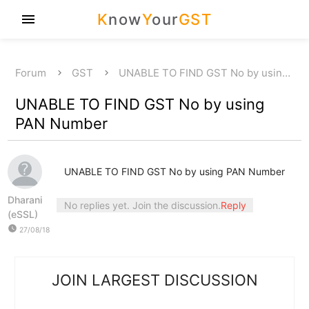
K
now
Y
our
GST
menu
Forum
GST
UNABLE TO FIND GST No by usin…
UNABLE TO FIND GST No by using
PAN Number
UNABLE TO FIND GST No by using PAN Number
Dharani
No replies yet. Join the discussion.
Reply
(eSSL)
watch_later
27/08/18
JOIN LARGEST DISCUSSION