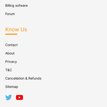
Billing sofware
Forum
Know Us
Contact
About
Privacy
T&C
Cancellation & Refunds
Sitemap