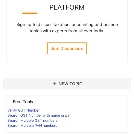
PLATFORM
Sign up to discuss taxation, accounting and finance
topics with experts from all over India.
Join Discussion
add
NEW TOPIC
Free Tools
Verify GST Number
Search GST Number with name or pan
Search Multiple GST numbers
Search Multiple PAN numbers