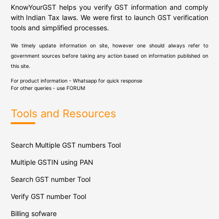
KnowYourGST helps you verify GST information and comply
with Indian Tax laws. We were first to launch GST verification
tools and simplified processes.
We timely update information on site, however one should always refer to
government sources before taking any action based on information published on
this site.
For product information - Whatsapp for quick response
For other queries - use
FORUM
Tools and Resources
Search Multiple GST numbers Tool
Multiple GSTIN using PAN
Search GST number Tool
Verify GST number Tool
Billing sofware