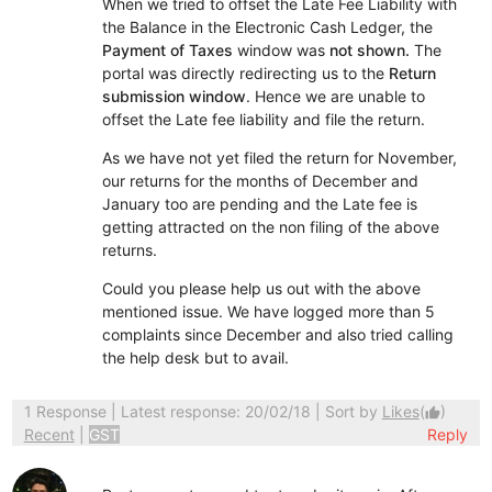
When we tried to offset the Late Fee Liability with
the Balance in the Electronic Cash Ledger, the
Payment of Taxes
window was
not shown.
The
portal was directly redirecting us to the
Return
submission window
. Hence we are unable to
offset the Late fee liability and file the return.
As we have not yet filed the return for November,
our returns for the months of December and
January too are pending and the Late fee is
getting attracted on the non filing of the above
returns.
Could you please help us out with the above
mentioned issue. We have logged more than 5
complaints since December and also tried calling
the help desk but to avail.
1 Response
| Latest response: 20/02/18 | Sort by
Likes
(
)
thumb_up
Recent
|
GST
Reply