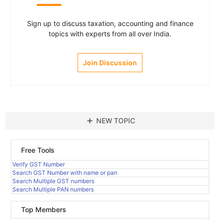
Sign up to discuss taxation, accounting and finance
topics with experts from all over India.
Join Discussion
add
NEW TOPIC
Free Tools
Verify GST Number
Search GST Number with name or pan
Search Multiple GST numbers
Search Multiple PAN numbers
Top Members