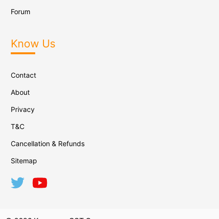
Forum
Know Us
Contact
About
Privacy
T&C
Cancellation & Refunds
Sitemap