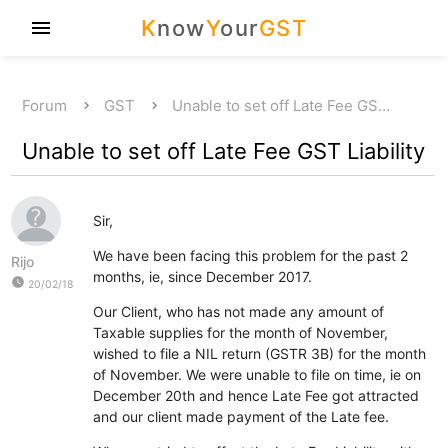
K
now
Y
our
GST
menu
Forum
GST
Unable to set off Late Fee GS…
Unable to set off Late Fee GST Liability
Sir,
We have been facing this problem for the past 2
Rijo
months, ie, since December 2017.
watch_later
20/02/18
Our Client, who has not made any amount of
Taxable supplies for the month of November,
wished to file a NIL return (GSTR 3B) for the month
of November. We were unable to file on time, ie on
December 20th and hence Late Fee got attracted
and our client made payment of the Late fee.