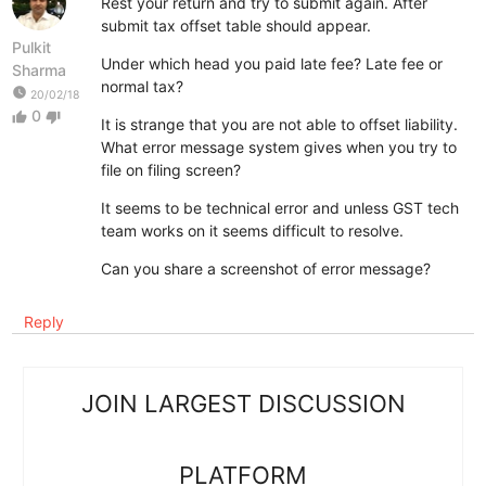
Rest your return and try to submit again. After
submit tax offset table should appear.
Pulkit
Under which head you paid late fee? Late fee or
Sharma
normal tax?
watch_later
20/02/18
0
thumb_up
thumb_down
It is strange that you are not able to offset liability.
What error message system gives when you try to
file on filing screen?
It seems to be technical error and unless GST tech
team works on it seems difficult to resolve.
Can you share a screenshot of error message?
Reply
JOIN LARGEST DISCUSSION
PLATFORM