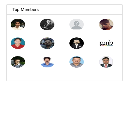
Top Members