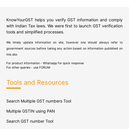
KnowYourGST helps you verify GST information and comply
with Indian Tax laws. We were first to launch GST verification
tools and simplified processes.
We timely update information on site, however one should always refer to
government sources before taking any action based on information published on
this site.
For product information - Whatsapp for quick response
For other queries - use
FORUM
Tools and Resources
Search Multiple GST numbers Tool
Multiple GSTIN using PAN
Search GST number Tool