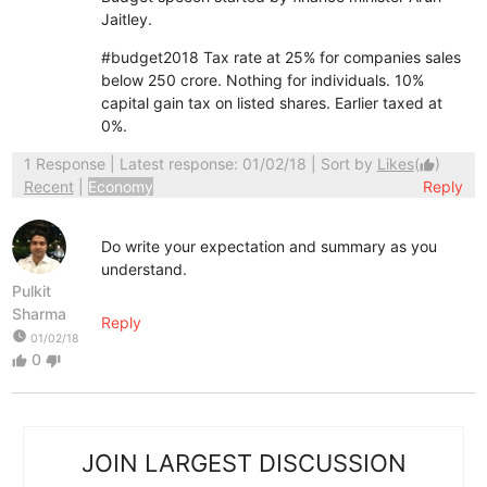
Jaitley.
#budget2018
Tax rate at 25% for companies sales
below 250 crore. Nothing for individuals. 10%
capital gain tax on listed shares. Earlier taxed at
0%.
1 Response
| Latest response: 01/02/18 | Sort by
Likes
(
)
thumb_up
Recent
|
Economy
Reply
Do write your expectation and summary as you
understand.
Pulkit
Sharma
Reply
watch_later
01/02/18
0
thumb_up
thumb_down
JOIN LARGEST DISCUSSION