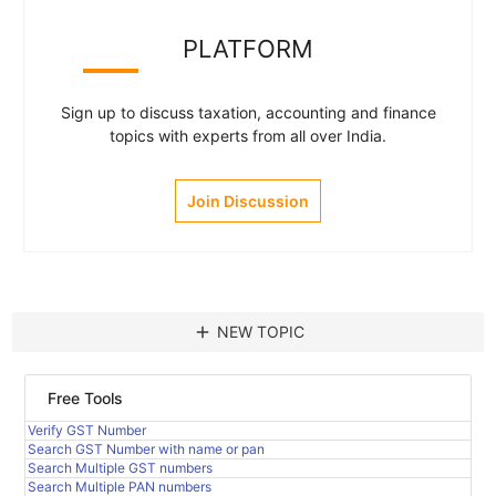
PLATFORM
Sign up to discuss taxation, accounting and finance
topics with experts from all over India.
Join Discussion
add
NEW TOPIC
Free Tools
Verify GST Number
Search GST Number with name or pan
Search Multiple GST numbers
Search Multiple PAN numbers