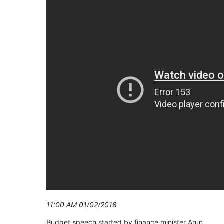
11:00 AM 01/02/2018
Budget speech started by finance minister Arun