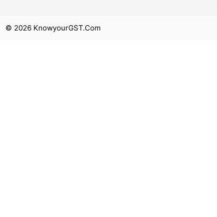
© 2026 KnowyourGST.com