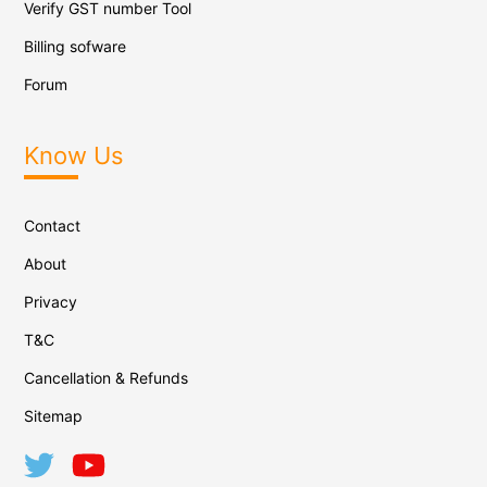
Verify GST number Tool
Billing sofware
Forum
Know Us
Contact
About
Privacy
T&C
Cancellation & Refunds
Sitemap