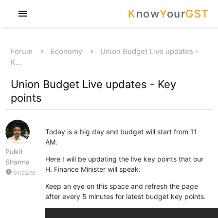
K
now
Y
our
GST
menu
Forum
Economy
Union Budget Live updates -
K…
Union Budget Live updates - Key
points
Today is a big day and budget will start from 11
AM.
Pulkit
Here I will be updating the live key points that our
Sharma
H. Finance Minister will speak.
watch_later
01/02/18
Keep an eye on this space and refresh the page
after every 5 minutes for latest budget key points.