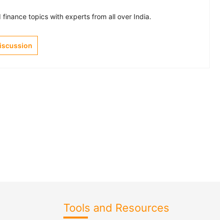
finance topics with experts from all over India.
Discussion
Tools and Resources