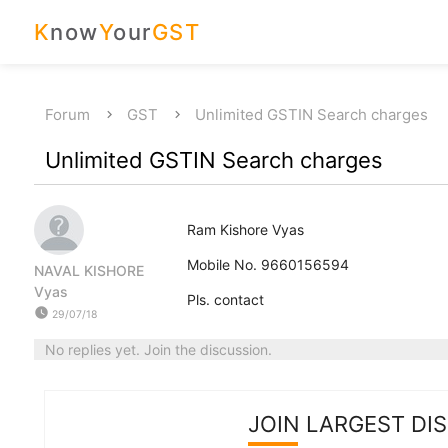
K
now
Y
our
GST
Forum
GST
Unlimited GSTIN Search charges
Unlimited GSTIN Search charges
Ram Kishore Vyas
Mobile No. 9660156594
NAVAL KISHORE
Vyas
Pls. contact
watch_later
29/07/18
No replies yet. Join the discussion.
JOIN LARGEST DI