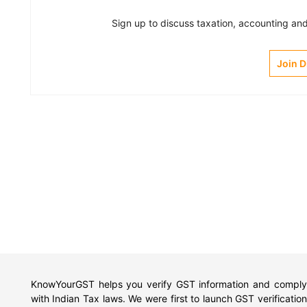
Sign up to discuss taxation, accounting and 
Join 
KnowYourGST helps you verify GST information and comply
with Indian Tax laws. We were first to launch GST verification