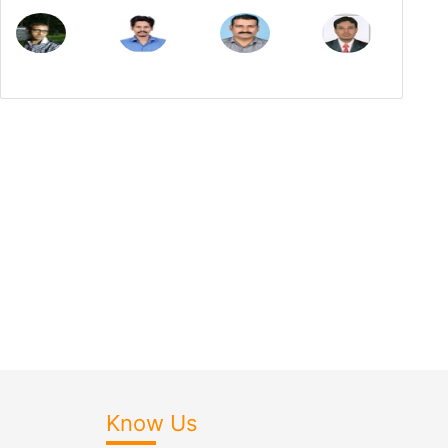
Know Us