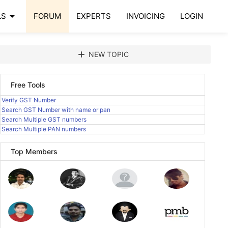
arrow_drop_down
LS
FORUM
EXPERTS
INVOICING
LOGIN
add
NEW TOPIC
Free Tools
Verify GST Number
Search GST Number with name or pan
Search Multiple GST numbers
Search Multiple PAN numbers
Top Members