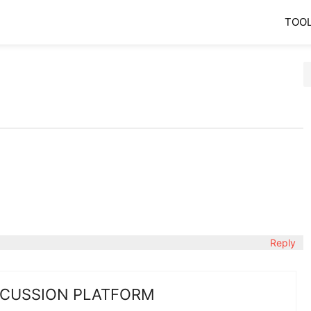
TOO
Reply
SCUSSION PLATFORM