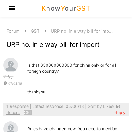
K
now
Y
our
GST
menu
Forum
GST
URP no. in e way bill for imp…
URP no. in e way bill for import
is that 330000000000 for china only or for all
foreign country?
निखिल
watch_later
07/04/18
thankyou
1 Response
| Latest response: 05/06/18 | Sort by
Likes
(
)
thumb_up
Recent
|
GST
Reply
Rules have changed now. You need to mention