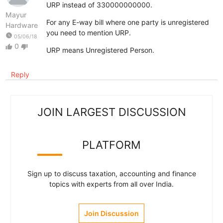
URP instead of 330000000000.
Mayur
For any E-way bill where one party is unregistered
Hardware
you need to mention URP.
watch_later
05/06/18
0
thumb_up
thumb_down
URP means Unregistered Person.
Reply
JOIN LARGEST DISCUSSION
PLATFORM
Sign up to discuss taxation, accounting and finance
topics with experts from all over India.
Join Discussion