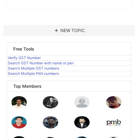
add
NEW TOPIC
Free Tools
Verify GST Number
Search GST Number with name or pan
Search Multiple GST numbers
Search Multiple PAN numbers
Top Members