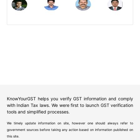
KnowYourGST helps you verify GST information and comply
with Indian Tax laws. We were first to launch GST verification
tools and simplified processes.
We timely update information on site, however one should always refer to
government sources before taking any action based on information published on
this site.