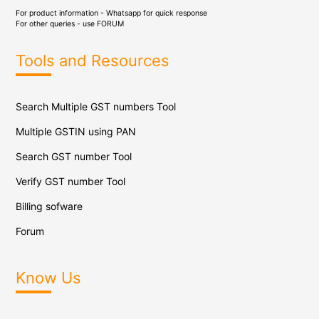
For product information - Whatsapp for quick response
For other queries - use
FORUM
Tools and Resources
Search Multiple GST numbers Tool
Multiple GSTIN using PAN
Search GST number Tool
Verify GST number Tool
Billing sofware
Forum
Know Us