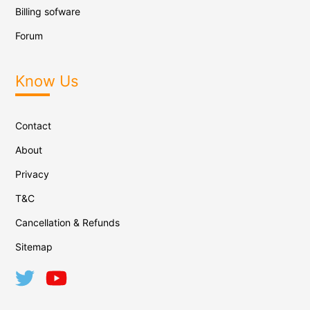
Billing sofware
Forum
Know Us
Contact
About
Privacy
T&C
Cancellation & Refunds
Sitemap