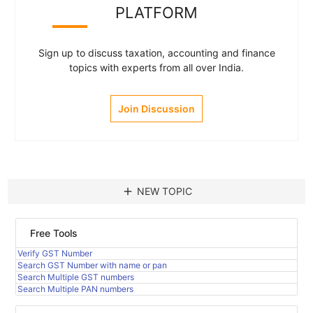
PLATFORM
Sign up to discuss taxation, accounting and finance
topics with experts from all over India.
Join Discussion
add
NEW TOPIC
Free Tools
Verify GST Number
Search GST Number with name or pan
Search Multiple GST numbers
Search Multiple PAN numbers