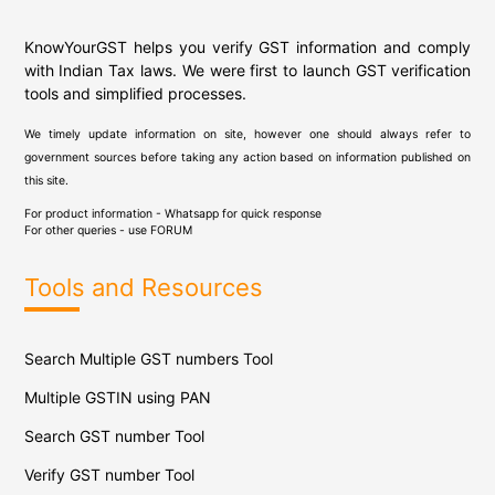
KnowYourGST helps you verify GST information and comply
with Indian Tax laws. We were first to launch GST verification
tools and simplified processes.
We timely update information on site, however one should always refer to
government sources before taking any action based on information published on
this site.
For product information - Whatsapp for quick response
For other queries - use
FORUM
Tools and Resources
Search Multiple GST numbers Tool
Multiple GSTIN using PAN
Search GST number Tool
Verify GST number Tool