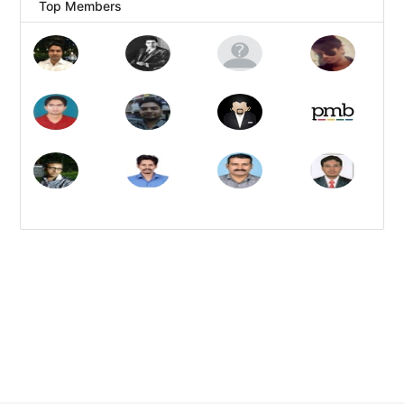
Top Members