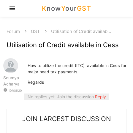
K
now
Y
our
GST
menu
Forum
GST
Utilisation of Credit availab…
Utilisation of Credit available in Cess
How to utilize the credit (ITC) available in
Cess
for
major head tax payments.
Soumya
Regards
Acharya
watch_later
10/08/20
No replies yet. Join the discussion.
Reply
JOIN LARGEST DISCUSSION