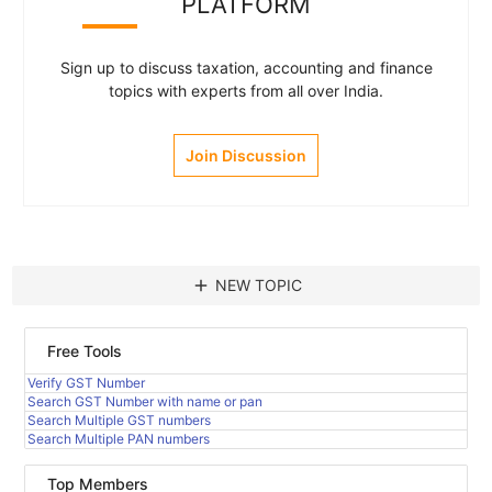
PLATFORM
Sign up to discuss taxation, accounting and finance
topics with experts from all over India.
Join Discussion
add
NEW TOPIC
Free Tools
Verify GST Number
Search GST Number with name or pan
Search Multiple GST numbers
Search Multiple PAN numbers
Top Members