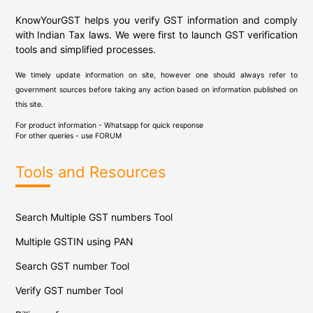
KnowYourGST helps you verify GST information and comply
with Indian Tax laws. We were first to launch GST verification
tools and simplified processes.
We timely update information on site, however one should always refer to
government sources before taking any action based on information published on
this site.
For product information - Whatsapp for quick response
For other queries - use
FORUM
Tools and Resources
Search Multiple GST numbers Tool
Multiple GSTIN using PAN
Search GST number Tool
Verify GST number Tool