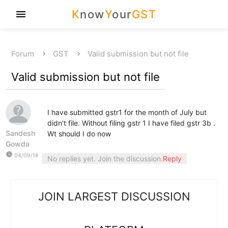
K
now
Y
our
GST
menu
Forum
GST
Valid submission but not file
Valid submission but not file
I have submitted gstr1 for the month of July but
didn't file. Without filing gstr 1 I have filed gstr 3b .
Sandesh
Wt should I do now
Gowda
watch_later
04/09/18
No replies yet. Join the discussion.
Reply
JOIN LARGEST DISCUSSION