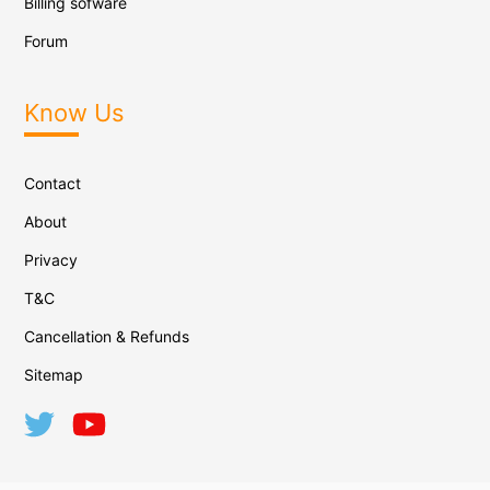
Billing sofware
Forum
Know Us
Contact
About
Privacy
T&C
Cancellation & Refunds
Sitemap