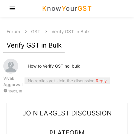
K
now
Y
our
GST
menu
Forum
GST
Verify GST in Bulk
Verify GST in Bulk
How to Verify GST no. bulk
Vivek
No replies yet. Join the discussion.
Reply
Aggarwal
watch_later
10/09/18
JOIN LARGEST DISCUSSION
PLATFORM