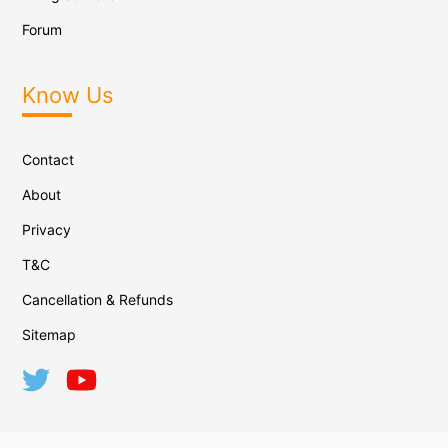
Forum
Know Us
Contact
About
Privacy
T&C
Cancellation & Refunds
Sitemap