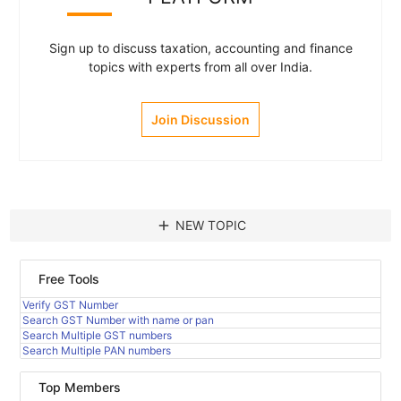
Sign up to discuss taxation, accounting and finance
topics with experts from all over India.
Join Discussion
add
NEW TOPIC
Free Tools
Verify GST Number
Search GST Number with name or pan
Search Multiple GST numbers
Search Multiple PAN numbers
Top Members