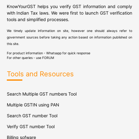
KnowYourGST helps you verify GST information and comply
with Indian Tax laws. We were first to launch GST verification
tools and simplified processes.
We timely update information on site, however one should always refer to
government sources before taking any action based on information published on
this site.
For product information - Whatsapp for quick response
For other queries - use
FORUM
Tools and Resources
Search Multiple GST numbers Tool
Multiple GSTIN using PAN
Search GST number Tool
Verify GST number Tool
Billing sofware