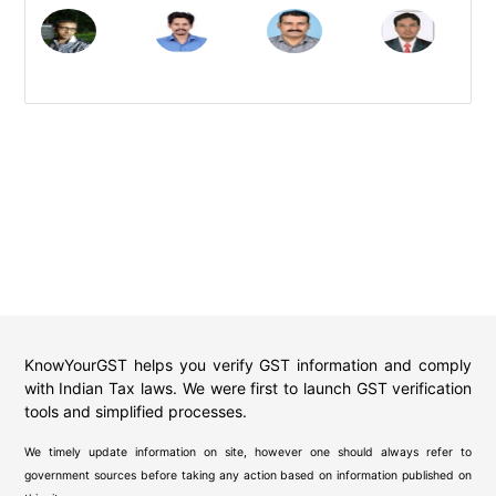
KnowYourGST helps you verify GST information and comply
with Indian Tax laws. We were first to launch GST verification
tools and simplified processes.
We timely update information on site, however one should always refer to
government sources before taking any action based on information published on