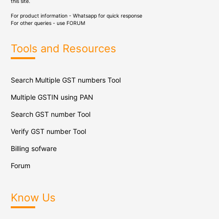
this site.
For product information - Whatsapp for quick response
For other queries - use
FORUM
Tools and Resources
Search Multiple GST numbers Tool
Multiple GSTIN using PAN
Search GST number Tool
Verify GST number Tool
Billing sofware
Forum
Know Us