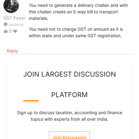
You need to generate a delivery challan and with
this challan create an E-way bill to transport
GST Payer
materials.
watch_later
04/06/18
You need not to charge GST on amount as it is
0
thumb_up
thumb_down
within state and under same GST registration.
Reply
JOIN LARGEST DISCUSSION
PLATFORM
Sign up to discuss taxation, accounting and finance
topics with experts from all over India.
Join Discussion