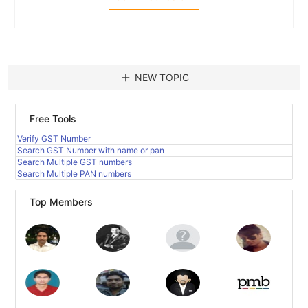
add
NEW TOPIC
Free Tools
Verify GST Number
Search GST Number with name or pan
Search Multiple GST numbers
Search Multiple PAN numbers
Top Members