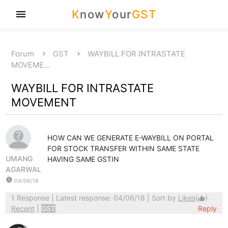
K
now
Y
our
GST
menu
Forum
GST
WAYBILL FOR INTRASTATE
MOVEME…
WAYBILL FOR INTRASTATE
MOVEMENT
HOW CAN WE GENERATE E-WAYBILL ON PORTAL
FOR STOCK TRANSFER WITHIN SAME STATE
UMANG
HAVING SAME GSTIN
AGARWAL
watch_later
04/06/18
1 Response
| Latest response: 04/06/18 | Sort by
Likes
(
)
thumb_up
Recent
|
GST
Reply