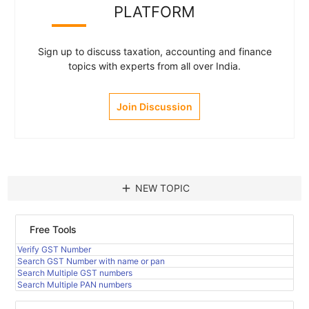
PLATFORM
Sign up to discuss taxation, accounting and finance
topics with experts from all over India.
Join Discussion
add
NEW TOPIC
Free Tools
Verify GST Number
Search GST Number with name or pan
Search Multiple GST numbers
Search Multiple PAN numbers