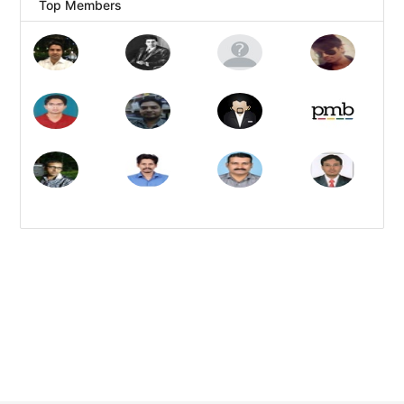
Top Members