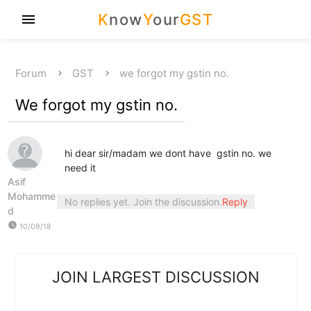
K
now
Y
our
GST
menu
Forum
GST
we forgot my gstin no.
We forgot my gstin no.
hi dear sir/madam we dont have gstin no. we
need it
Asif
Mohamme
No replies yet. Join the discussion.
Reply
d
watch_later
10/09/18
JOIN LARGEST DISCUSSION