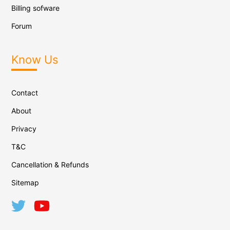
Billing sofware
Forum
Know Us
Contact
About
Privacy
T&C
Cancellation & Refunds
Sitemap