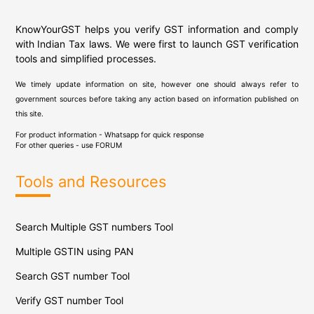
KnowYourGST helps you verify GST information and comply
with Indian Tax laws. We were first to launch GST verification
tools and simplified processes.
We timely update information on site, however one should always refer to
government sources before taking any action based on information published on
this site.
For product information - Whatsapp for quick response
For other queries - use
FORUM
Tools and Resources
Search Multiple GST numbers Tool
Multiple GSTIN using PAN
Search GST number Tool
Verify GST number Tool