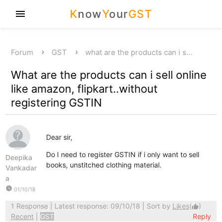
K
now
Y
our
GST
menu
Forum
GST
what are the products can i s…
What are the products can i sell online
like amazon, flipkart..without
registering GSTIN
Dear sir,
Do I need to register GSTIN if i only want to sell
Deepika
books, unstitched clothing material.
Vankadar
a
watch_later
01/10/18
1 Response
| Latest response: 09/10/18 | Sort by
Likes
(
)
thumb_up
Recent
|
GST
Reply