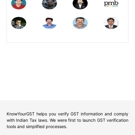
KnowYourGST helps you verify GST information and comply
with Indian Tax laws. We were first to launch GST verification
tools and simplified processes.