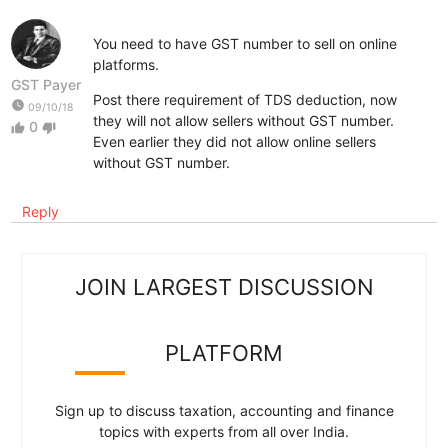
You need to have GST number to sell on online
platforms.
GST Payer
Post there requirement of TDS deduction, now
watch_later
09/10/18
they will not allow sellers without GST number.
0
thumb_up
thumb_down
Even earlier they did not allow online sellers
without GST number.
Reply
JOIN LARGEST DISCUSSION
PLATFORM
Sign up to discuss taxation, accounting and finance
topics with experts from all over India.