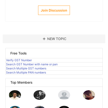
Join Discussion
add
NEW TOPIC
Free Tools
Verify GST Number
Search GST Number with name or pan
Search Multiple GST numbers
Search Multiple PAN numbers
Top Members