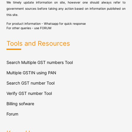
We timely update information on site, however one should always refer to
government sources before taking any action based on information published on
this site.
For product information - Whatsapp for quick response
For other queries - use
FORUM
Tools and Resources
Search Multiple GST numbers Tool
Multiple GSTIN using PAN
Search GST number Tool
Verify GST number Tool
Billing sofware
Forum