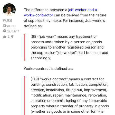
The difference between a
job-worker and a
works-contractor
can be derived from the nature
Pulkit
of supplies they make. For instance, Job-work is
Sharma
defined as:
watch_later
29/04/17
2
(68) “job work” means any treatment or
thumb_up
thumb_down
process undertaken by a person on goods
belonging to another registered person and
the expression “job worker” shall be construed
accordingly;
Works-contract is defined as:
(119) “works contract” means a contract for
building, construction, fabrication, completion,
erection, installation, fitting out, improvement,
modification, repair, maintenance, renovation,
alteration or commissioning of any immovable
property wherein transfer of property in goods
(whether as goods or in some other form) is