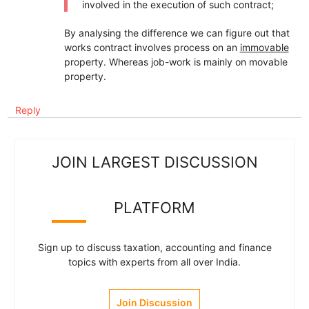
involved in the execution of such contract;
By analysing the difference we can figure out that
works contract involves process on an
immovable
property. Whereas job-work is mainly on movable
property.
Reply
JOIN LARGEST DISCUSSION
PLATFORM
Sign up to discuss taxation, accounting and finance
topics with experts from all over India.
Join Discussion