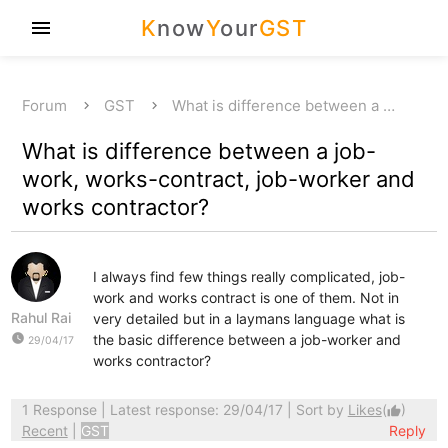
K
now
Y
our
GST
menu
Forum
GST
What is difference between a …
What is difference between a job-
work, works-contract, job-worker and
works contractor?
I always find few things really complicated, job-
work and works contract is one of them. Not in
Rahul Rai
very detailed but in a laymans language what is
watch_later
the basic difference between a job-worker and
29/04/17
works contractor?
1 Response
| Latest response: 29/04/17 | Sort by
Likes
(
)
thumb_up
Recent
|
GST
Reply