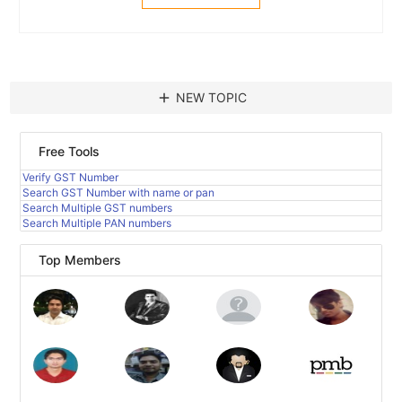
add
NEW TOPIC
Free Tools
Verify GST Number
Search GST Number with name or pan
Search Multiple GST numbers
Search Multiple PAN numbers
Top Members