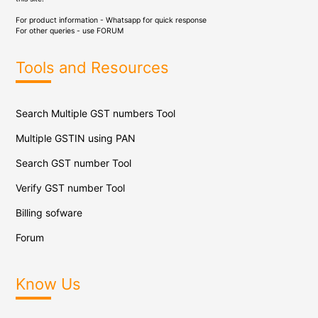
For product information - Whatsapp for quick response
For other queries - use
FORUM
Tools and Resources
Search Multiple GST numbers Tool
Multiple GSTIN using PAN
Search GST number Tool
Verify GST number Tool
Billing sofware
Forum
Know Us