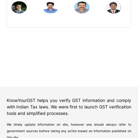
KnowYourGST helps you verify GST information and comply
with Indian Tax laws. We were first to launch GST verification
tools and simplified processes.
We timely update information on site, however one should always refer to
government sources before taking any action based on information published on
this site.