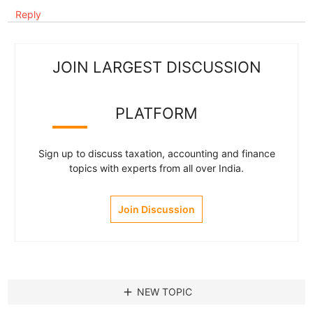
Reply
JOIN LARGEST DISCUSSION
PLATFORM
Sign up to discuss taxation, accounting and finance
topics with experts from all over India.
Join Discussion
add
NEW TOPIC