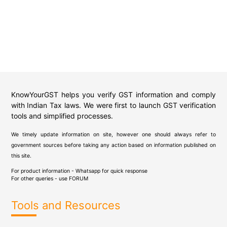
KnowYourGST helps you verify GST information and comply
with Indian Tax laws. We were first to launch GST verification
tools and simplified processes.
We timely update information on site, however one should always refer to
government sources before taking any action based on information published on
this site.
For product information - Whatsapp for quick response
For other queries - use
FORUM
Tools and Resources