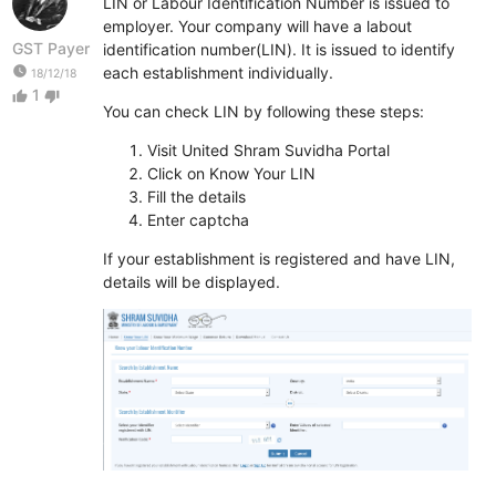
LIN or Labour Identification Number is issued to
employer. Your company will have a labout
GST Payer
identification number(LIN). It is issued to identify
watch_later
each establishment individually.
18/12/18
1
thumb_up
thumb_down
You can check LIN by following these steps:
Visit United Shram Suvidha Portal
Click on Know Your LIN
Fill the details
Enter captcha
If your establishment is registered and have LIN,
details will be displayed.