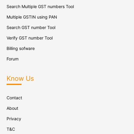
Search Multiple GST numbers Tool
Multiple GSTIN using PAN
Search GST number Tool
Verify GST number Tool
Billing sofware
Forum
Know Us
Contact
About
Privacy
T&C