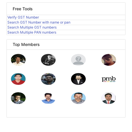
Free Tools
Verify GST Number
Search GST Number with name or pan
Search Multiple GST numbers
Search Multiple PAN numbers
Top Members