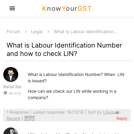
K
now
Y
our
GST
menu
Forum
Legal
What is Labour Identification…
What is Labour Identification Number
and how to check LIN?
What is Labour Identification Number? When LIN
is issued?
Rahul Rai
How can we check our LIN while working in a
watch_later
18/12/18
company?
1 Response
| Latest response: 18/12/18 | Sort by
Likes
(
)
thumb_up
Recent
|
Legal
Reply