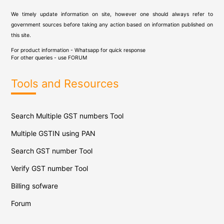
We timely update information on site, however one should always refer to
government sources before taking any action based on information published on
this site.
For product information - Whatsapp for quick response
For other queries - use
FORUM
Tools and Resources
Search Multiple GST numbers Tool
Multiple GSTIN using PAN
Search GST number Tool
Verify GST number Tool
Billing sofware
Forum