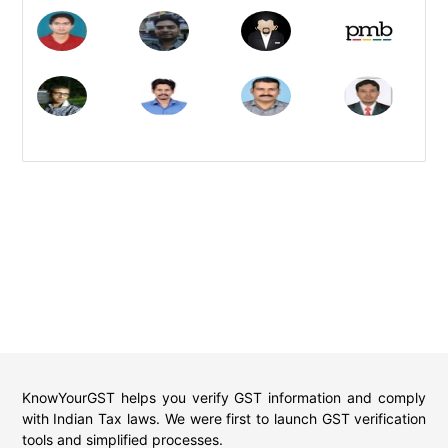
KnowYourGST helps you verify GST information and comply
with Indian Tax laws. We were first to launch GST verification
tools and simplified processes.