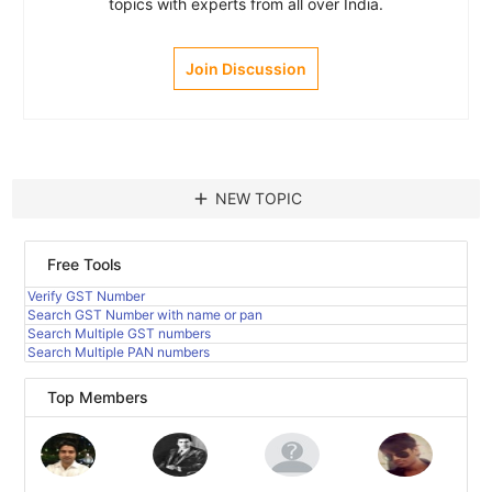
topics with experts from all over India.
Join Discussion
add
NEW TOPIC
Free Tools
Verify GST Number
Search GST Number with name or pan
Search Multiple GST numbers
Search Multiple PAN numbers
Top Members