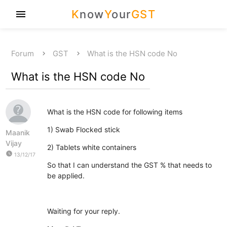
K
now
Y
our
GST
menu
Forum
GST
What is the HSN code No
What is the HSN code No
What is the HSN code for following items
1) Swab Flocked stick
Maanik
Vijay
2) Tablets white containers
watch_later
13/12/17
So that I can understand the GST % that needs to
be applied.
Waiting for your reply.