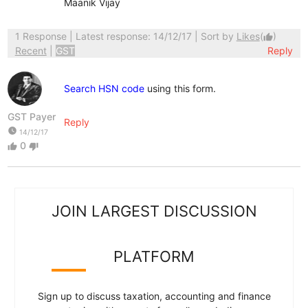
Maanik Vijay
1 Response
| Latest response: 14/12/17 | Sort by
Likes
(
)
thumb_up
Recent
|
GST
Reply
Search HSN code
using this form.
GST Payer
Reply
watch_later
14/12/17
0
thumb_up
thumb_down
JOIN LARGEST DISCUSSION
PLATFORM
Sign up to discuss taxation, accounting and finance