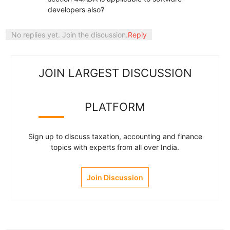
developers also?
No replies yet. Join the discussion.
Reply
JOIN LARGEST DISCUSSION
PLATFORM
Sign up to discuss taxation, accounting and finance
topics with experts from all over India.
Join Discussion