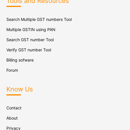
Tools and Resources
Search Multiple GST numbers Tool
Multiple GSTIN using PAN
Search GST number Tool
Verify GST number Tool
Billing sofware
Forum
Know Us
Contact
About
Privacy