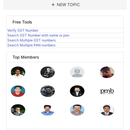
add
NEW TOPIC
Free Tools
Verify GST Number
Search GST Number with name or pan
Search Multiple GST numbers
Search Multiple PAN numbers
Top Members