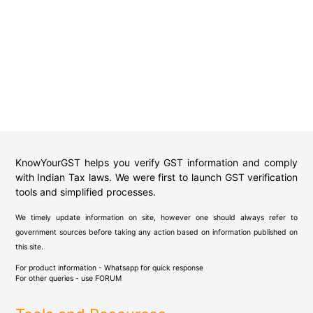
KnowYourGST helps you verify GST information and comply
with Indian Tax laws. We were first to launch GST verification
tools and simplified processes.
We timely update information on site, however one should always refer to
government sources before taking any action based on information published on
this site.
For product information - Whatsapp for quick response
For other queries - use
FORUM