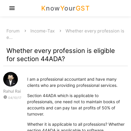
K
now
Y
our
GST
menu
Forum
Income-Tax
Whether every profession is
e…
Whether every profession is eligible
for section 44ADA?
I am a professional accountant and have many
clients who are providing professional services.
Rahul Rai
Section 44ADA which is applicable to
watch_later
04/10/17
professionals, one need not to maintain books of
accounts and can pay tax at profits of 50% of
turnover.
Whether it is applicable to all professions? Whether
section 44ADA is applicable to software