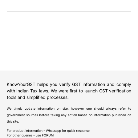
KnowYourGST helps you verify GST information and comply
with Indian Tax laws. We were first to launch GST verification
tools and simplified processes.
We timely update information on site, however one should always refer to
government sources before taking any action based on information published on
this site.
For product information - Whatsapp for quick response
For other queries - use
FORUM