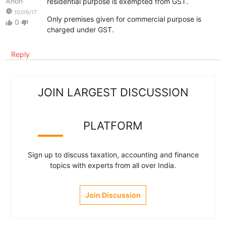
Anon
residential purpose is exempted from GST.
watch_later
10/09/17
Only premises given for commercial purpose is
0
thumb_up
thumb_down
charged under GST.
Reply
JOIN LARGEST DISCUSSION
PLATFORM
Sign up to discuss taxation, accounting and finance
topics with experts from all over India.
Join Discussion