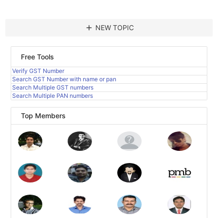
add
NEW TOPIC
Free Tools
Verify GST Number
Search GST Number with name or pan
Search Multiple GST numbers
Search Multiple PAN numbers
Top Members