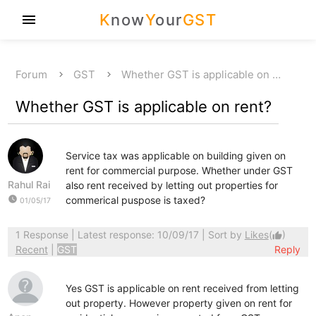
K
now
Y
our
GST
menu
Forum
GST
Whether GST is applicable on …
Whether GST is applicable on rent?
Service tax was applicable on building given on
rent for commercial purpose. Whether under GST
Rahul Rai
also rent received by letting out properties for
watch_later
commerical puspose is taxed?
01/05/17
1 Response
| Latest response: 10/09/17 | Sort by
Likes
(
)
thumb_up
Recent
|
GST
Reply
Yes GST is applicable on rent received from letting
out property. However property given on rent for