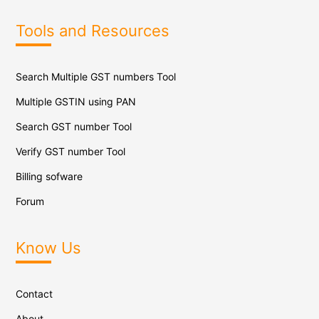
Tools and Resources
Search Multiple GST numbers Tool
Multiple GSTIN using PAN
Search GST number Tool
Verify GST number Tool
Billing sofware
Forum
Know Us
Contact
About