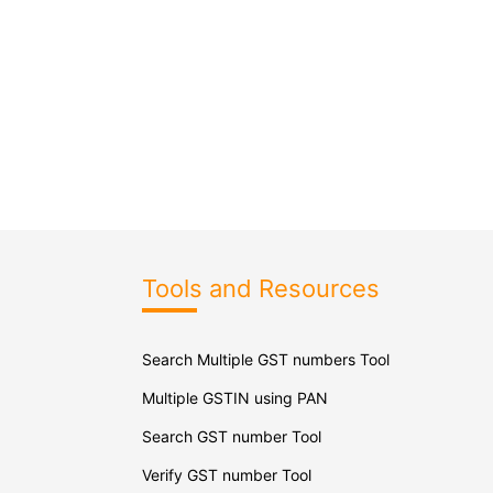
Tools and Resources
Search Multiple GST numbers Tool
Multiple GSTIN using PAN
Search GST number Tool
Verify GST number Tool