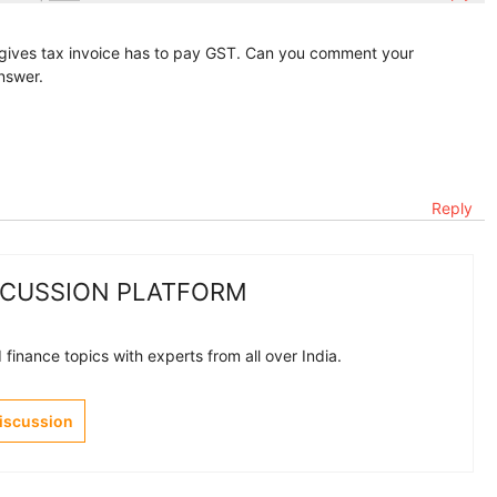
o gives tax invoice has to pay GST. Can you comment your
answer.
Reply
SCUSSION PLATFORM
finance topics with experts from all over India.
Discussion