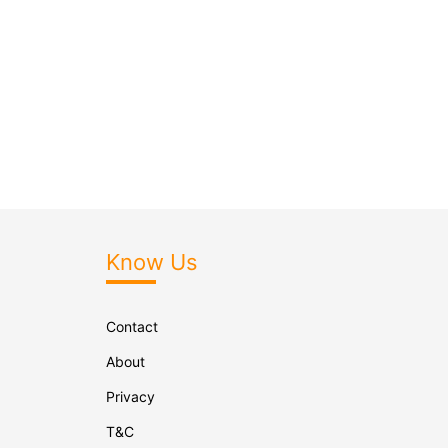
Know Us
Contact
About
Privacy
T&C