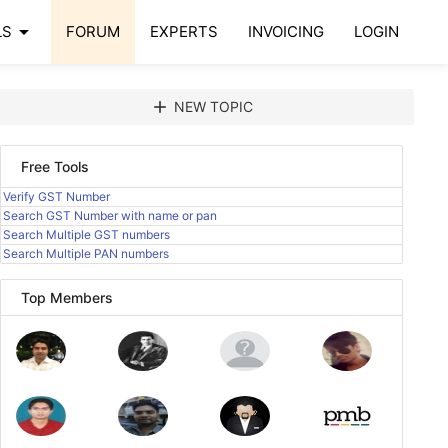
arrow_drop_down
LS
FORUM
EXPERTS
INVOICING
LOGIN
add
NEW TOPIC
Free Tools
Verify GST Number
Search GST Number with name or pan
Search Multiple GST numbers
Search Multiple PAN numbers
Top Members