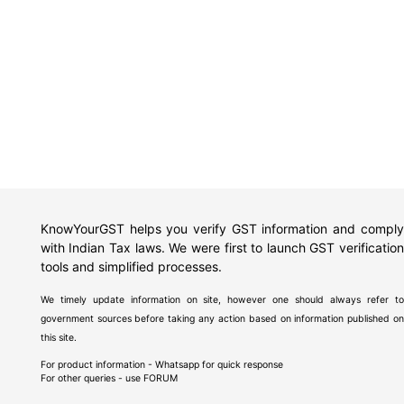
KnowYourGST helps you verify GST information and comply
with Indian Tax laws. We were first to launch GST verification
tools and simplified processes.
We timely update information on site, however one should always refer to
government sources before taking any action based on information published on
this site.
For product information - Whatsapp for quick response
For other queries - use
FORUM