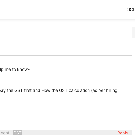
TOO
help me to know-
 pay the GST first and How the GST calculation (as per billing
ecent
|
GST
Reply