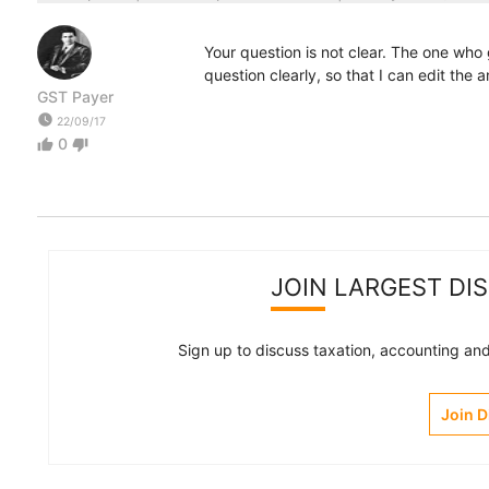
Your question is not clear. The one wh
question clearly, so that I can edit the 
GST Payer
watch_later
22/09/17
0
thumb_up
thumb_down
JOIN LARGEST DI
Sign up to discuss taxation, accounting and 
Join 