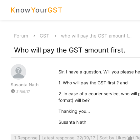
K
now
Y
our
GST
Forum
GST
who will pay the GST amount f…
Who will pay the GST amount first.
Sir, I have a question. Will you please 
1. Who will pay the GST first ? and
Susanta Nath
watch_later
21/09/17
2. In case of a courier service, who will
format) will be?
Thanking you...
Susanta Nath
1 Response
| Latest response: 22/09/17 | Sort by
Likes
(
)
R
thumb_up