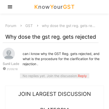
K
now
Y
our
GST
menu
Forum
GST
why dose the gst reg. gets re…
Why dose the gst reg. gets rejected
can i know why the GST Reg. gets rejected, and
what is the procedure for the clarification for the
Sunil Lade
rejection .
watch_later
21/09/18
No replies yet. Join the discussion.
Reply
JOIN LARGEST DISCUSSION