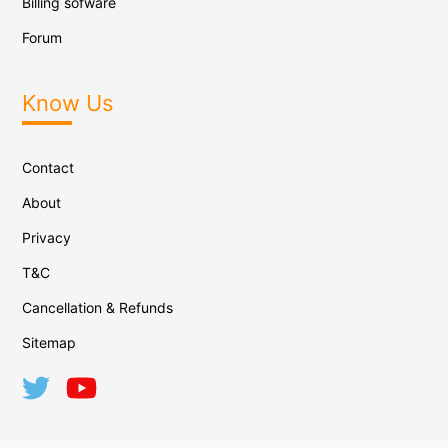
Billing sofware
Forum
Know Us
Contact
About
Privacy
T&C
Cancellation & Refunds
Sitemap