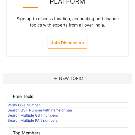
PLATFORM
Sign up to discuss taxation, accounting and finance
topics with experts from all over India.
Join Discussion
add
NEW TOPIC
Free Tools
Verify GST Number
Search GST Number with name or pan
Search Multiple GST numbers
Search Multiple PAN numbers
Top Members