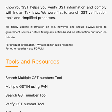
KnowYourGST helps you verify GST information and comply
with Indian Tax laws. We were first to launch GST verification
tools and simplified processes.
We timely update information on site, however one should always refer to
government sources before taking any action based on information published on
this site.
For product information - Whatsapp for quick response
For other queries - use
FORUM
Tools and Resources
Search Multiple GST numbers Tool
Multiple GSTIN using PAN
Search GST number Tool
Verify GST number Tool