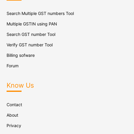
Search Multiple GST numbers Tool
Multiple GSTIN using PAN
Search GST number Tool
Verify GST number Tool
Billing sofware
Forum
Know Us
Contact
About
Privacy