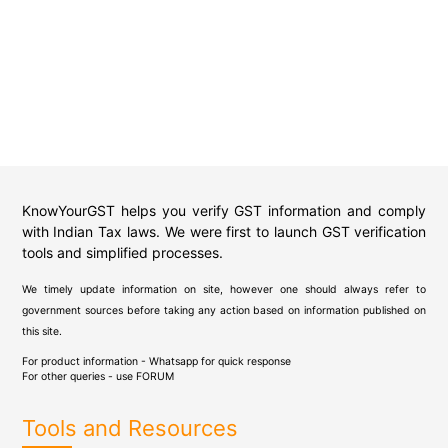
KnowYourGST helps you verify GST information and comply
with Indian Tax laws. We were first to launch GST verification
tools and simplified processes.
We timely update information on site, however one should always refer to
government sources before taking any action based on information published on
this site.
For product information - Whatsapp for quick response
For other queries - use
FORUM
Tools and Resources