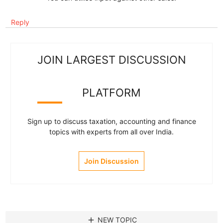
Reply
JOIN LARGEST DISCUSSION
PLATFORM
Sign up to discuss taxation, accounting and finance
topics with experts from all over India.
Join Discussion
add
NEW TOPIC