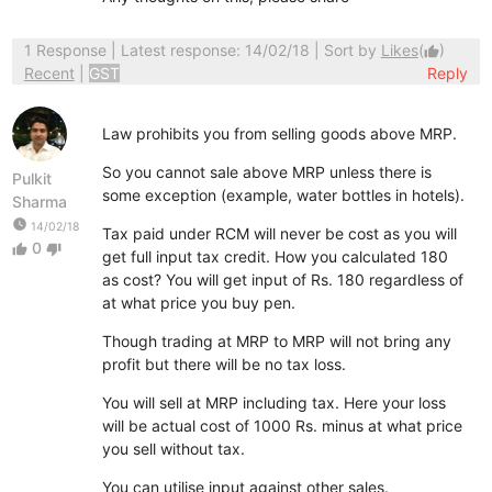
1 Response
| Latest response: 14/02/18 | Sort by
Likes
(
)
thumb_up
Recent
|
GST
Reply
Law prohibits you from selling goods above MRP.
So you cannot sale above MRP unless there is
Pulkit
some exception (example, water bottles in hotels).
Sharma
watch_later
14/02/18
Tax paid under RCM will never be cost as you will
0
thumb_up
thumb_down
get full input tax credit. How you calculated 180
as cost? You will get input of Rs. 180 regardless of
at what price you buy pen.
Though trading at MRP to MRP will not bring any
profit but there will be no tax loss.
You will sell at MRP including tax. Here your loss
will be actual cost of 1000 Rs. minus at what price
you sell without tax.
You can utilise input against other sales.