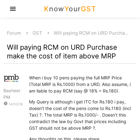
K
now
Y
our
GST
menu
Forum
GST
Will paying RCM on URD Purcha…
Will paying RCM on URD Purchase
make the cost of item above MRP
When i buy 10 pens paying the full MRP Price
(Total MRP is Rs.1000) from a URD. Also assume, i
Basheer
am liable to pay RCM (say @ 18% = Rs.180).
PM
My Query is although i get ITC for Rs.180 i pay,
watch_later
14/02/18
doesn't the cost of the pens come to Rs.1180 (incl
Tax) ?. The total MRP is Rs.1000/- . Doesn't this
contradict the law by Govt that prices including
GST should not be above MRP ?.
Any thoughts on this, please share