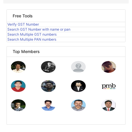
Free Tools
Verify GST Number
Search GST Number with name or pan
Search Multiple GST numbers
Search Multiple PAN numbers
Top Members