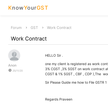
K
now
Y
our
GST
Forum
GST
Work Contract
Work Contract
HELLO Sir .
one my client is registered as work con
Anon
3% CGST ,3% SGST on work contract aft
watch_later
25/11/20
CGST & 1% SGST , CBF , CDP ),The work
Sir Please Guide me how to File GSTR 
Regards Praveen