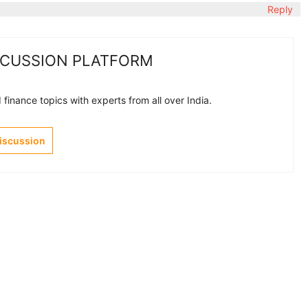
Reply
SCUSSION PLATFORM
finance topics with experts from all over India.
Discussion