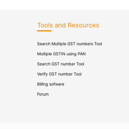
Tools and Resources
Search Multiple GST numbers Tool
Multiple GSTIN using PAN
Search GST number Tool
Verify GST number Tool
Billing sofware
Forum