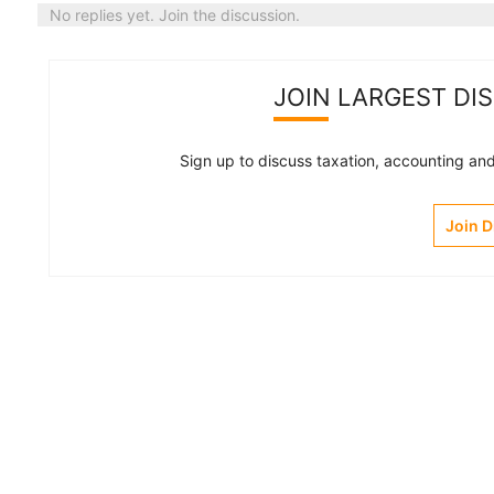
No replies yet. Join the discussion.
JOIN LARGEST DI
Sign up to discuss taxation, accounting and 
Join 