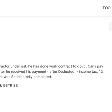
TOO
tractor under gst, he has done work contract to govt , Can i pay
er he received his payment ( after Deducted :- income tax, 1%
 was Satisfactorily completed.
1 & GSTR 3B