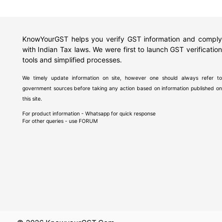
KnowYourGST helps you verify GST information and comply
with Indian Tax laws. We were first to launch GST verification
tools and simplified processes.
We timely update information on site, however one should always refer to
government sources before taking any action based on information published on
this site.
For product information - Whatsapp for quick response
For other queries - use
FORUM