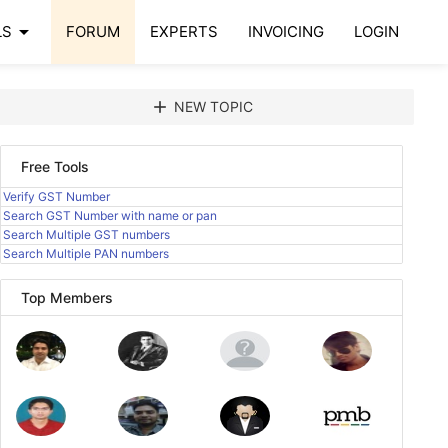
arrow_drop_down
LS
FORUM
EXPERTS
INVOICING
LOGIN
add
NEW TOPIC
Free Tools
Verify GST Number
Search GST Number with name or pan
Search Multiple GST numbers
Search Multiple PAN numbers
Top Members