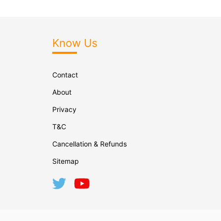
Know Us
Contact
About
Privacy
T&C
Cancellation & Refunds
Sitemap