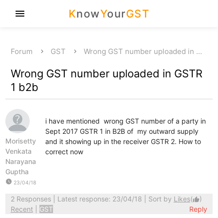
K
now
Y
our
GST
menu
Forum
GST
Wrong GST number uploaded in …
Wrong GST number uploaded in GSTR
1 b2b
i have mentioned wrong GST number of a party in
Sept 2017 GSTR 1 in B2B of my outward supply
Morisetty
and it showing up in the receiver GSTR 2. How to
Venkata
correct now
Narayana
Guptha
watch_later
23/04/18
2 Responses
| Latest response: 23/04/18 | Sort by
Likes
(
)
thumb_up
Recent
|
GST
Reply