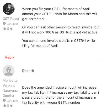
When you file your GST-1 for month of April,
amend your GSTR-1 data for March and this will
GST Payer
get corrected.
watch_later
23/04/18
Or you can ask other person to reject invoice, but
0
thumb_up
thumb_down
it will not work 100% as GSTR-2 is not yet active.
You can amend invoice details in GSTR-1 while
filing for month of April.
Reply
Dear sir
Morisetty
Venkata
Does the amended invoice amount will increase
Narayana
my tax liability, if it increases my tax liability can i
Guptha
pass a credit note for the amount of increase in
watch_later
23/04/18
tax liability with wrong GSTN number
0
thumb_up
thumb_down