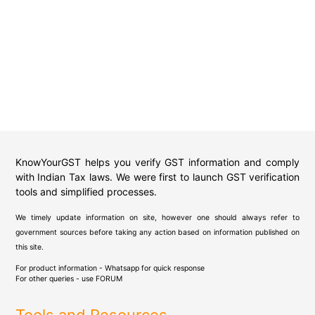
KnowYourGST helps you verify GST information and comply
with Indian Tax laws. We were first to launch GST verification
tools and simplified processes.
We timely update information on site, however one should always refer to
government sources before taking any action based on information published on
this site.
For product information - Whatsapp for quick response
For other queries - use
FORUM