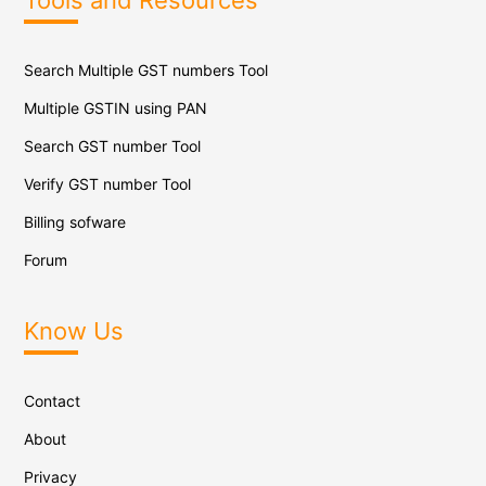
Tools and Resources
Search Multiple GST numbers Tool
Multiple GSTIN using PAN
Search GST number Tool
Verify GST number Tool
Billing sofware
Forum
Know Us
Contact
About
Privacy