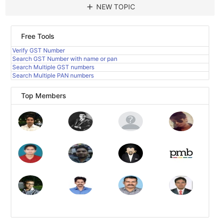
add
NEW TOPIC
Free Tools
Verify GST Number
Search GST Number with name or pan
Search Multiple GST numbers
Search Multiple PAN numbers
Top Members