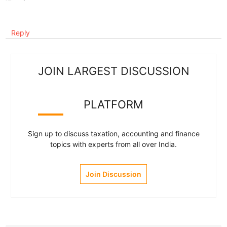
Reply
JOIN LARGEST DISCUSSION
PLATFORM
Sign up to discuss taxation, accounting and finance
topics with experts from all over India.
Join Discussion