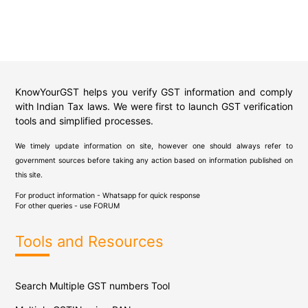
KnowYourGST helps you verify GST information and comply
with Indian Tax laws. We were first to launch GST verification
tools and simplified processes.
We timely update information on site, however one should always refer to
government sources before taking any action based on information published on
this site.
For product information - Whatsapp for quick response
For other queries - use
FORUM
Tools and Resources
Search Multiple GST numbers Tool