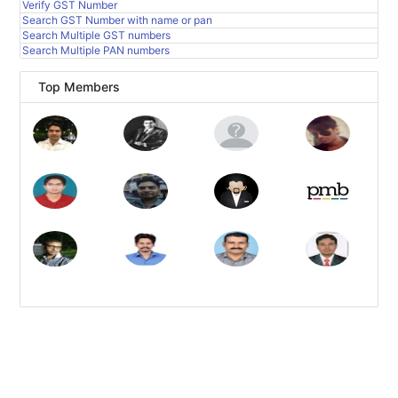
Verify GST Number
Search GST Number with name or pan
Search Multiple GST numbers
Search Multiple PAN numbers
Top Members