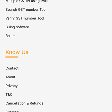
Multiple GSTIN using PAN
Search GST number Tool
Verify GST number Tool
Billing sofware
Forum
Know Us
Contact
About
Privacy
T&C
Cancellation & Refunds
Sitemap