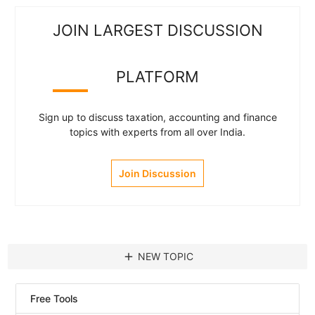
JOIN LARGEST DISCUSSION
PLATFORM
Sign up to discuss taxation, accounting and finance
topics with experts from all over India.
Join Discussion
add
NEW TOPIC
Free Tools