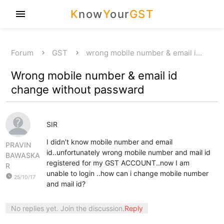
K
now
Y
our
GST
menu
Forum
GST
wrong mobile number & email i…
Wrong mobile number & email id
change without passward
SIR
I didn't know mobile number and email
PRAVIN
id..unfortunately wrong mobile number and mail id
BAWASKA
registered for my GST ACCOUNT..now I am
R
unable to login ..how can i change mobile number
watch_later
25/10/17
and mail id?
No replies yet. Join the discussion.
Reply