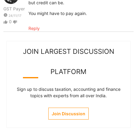
but credit can be.
GST Payer
You might have to pay again.
watch_later
24/11/17
0
thumb_up
thumb_down
Reply
JOIN LARGEST DISCUSSION
PLATFORM
Sign up to discuss taxation, accounting and finance
topics with experts from all over India.
Join Discussion