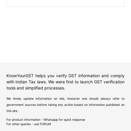
KnowYourGST helps you verify GST information and comply
with Indian Tax laws. We were first to launch GST verification
tools and simplified processes.
We timely update information on site, however one should always refer to
government sources before taking any action based on information published on
this site.
For product information - Whatsapp for quick response
For other queries - use
FORUM