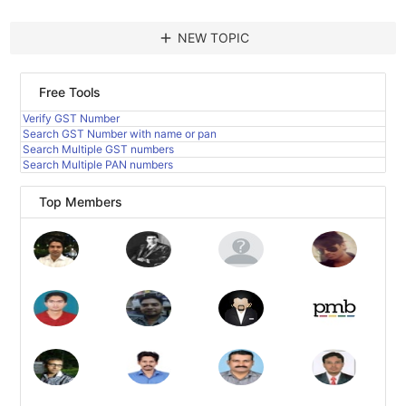
add
NEW TOPIC
Free Tools
Verify GST Number
Search GST Number with name or pan
Search Multiple GST numbers
Search Multiple PAN numbers
Top Members