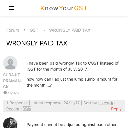
K
now
Y
our
GST
menu
Forum
GST
WRONGLY PAID TAX
WRONGLY PAID TAX
I have been paid wrongly Tax to CGST instead of
IGST for the month of July, 2017.
SURAJIT
now how can I adjust the lump sump amount for
PRAMANI
the month....?
CK
watch_later
17/11/17
1 Response
| Latest response: 24/11/17 | Sort by
Likes
(
)
thumb_up
Recent
|
GST
Reply
Payment cannot be adjusted against each other