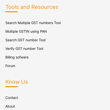
Tools and Resources
Search Multiple GST numbers Tool
Multiple GSTIN using PAN
Search GST number Tool
Verify GST number Tool
Billing sofware
Forum
Know Us
Contact
About