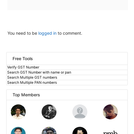
You need to be
logged in
to comment.
Free Tools
Verify GST Number
Search GST Number with name or pan
Search Multiple GST numbers
Search Multiple PAN numbers
Top Members