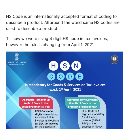
HS Code is an internationally accepted format of coding to
describe a product. All around the world same HS codes are
used to describe a product.
Till now we were using 4 digit HS code in tax invoices,
however the rule is changing from April 1, 2021.