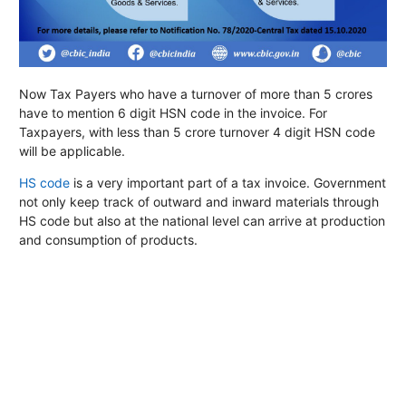
Now Tax Payers who have a turnover of more than 5 crores
have to mention 6 digit HSN code in the invoice. For
Taxpayers, with less than 5 crore turnover 4 digit HSN code
will be applicable.
HS code
is a very important part of a tax invoice. Government
not only keep track of outward and inward materials through
HS code but also at the national level can arrive at production
and consumption of products.