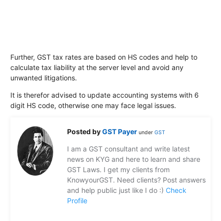
Further, GST tax rates are based on HS codes and help to
calculate tax liability at the server level and avoid any
unwanted litigations.
It is therefor advised to update accounting systems with 6
digit HS code, otherwise one may face legal issues.
Posted by
GST Payer
under
GST
I am a GST consultant and write latest
news on KYG and here to learn and share
GST Laws. I get my clients from
KnowyourGST. Need clients? Post answers
and help public just like I do :)
Check
Profile