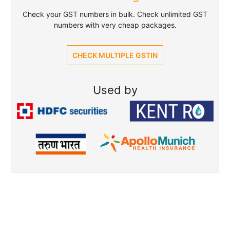
Check your GST numbers in bulk. Check unlimited GST
numbers with very cheap packages.
CHECK MULTIPLE GSTIN
Used by