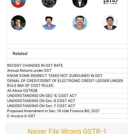
Related
RECENT CHANGES IN GST RATE
Annual Returns under GST
KNOW SOME INDIRECT TAXES NOT SUBSUMED IN GST
DENIAL OF CREDIT/DEBIT OF ELECTRONIC CREDIT LEDGER UNDER
RULE 86A OF CGST RULES
All About GSTR2B
UNDERSTANDING ON SEC-8, CGST ACT
UNDERSTANDING ON Sec-9 CGST ACT
UNDERSTANDING ON Sec-7 CGST ACT
Proposed Amendment in Sec: 16 vide Finance Bill, 2021
E-Invoice in GST
Never File Wrong GSTR-1