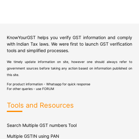
KnowYourGST helps you verify GST information and comply
with Indian Tax laws. We were first to launch GST verification
tools and simplified processes.
We timely update information on site, however one should always refer to
government sources before taking any action based on information published on
this site.
For product information - Whatsapp for quick response
For other queries - use
FORUM
Tools and Resources
Search Multiple GST numbers Tool
Multiple GSTIN using PAN