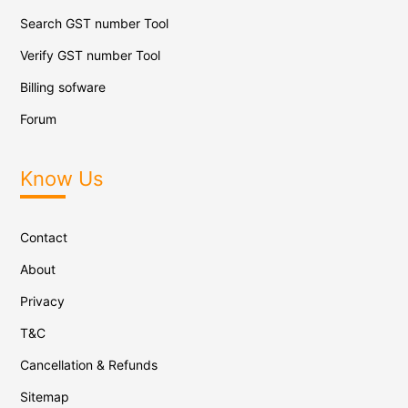
Search GST number Tool
Verify GST number Tool
Billing sofware
Forum
Know Us
Contact
About
Privacy
T&C
Cancellation & Refunds
Sitemap