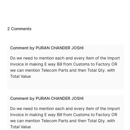
2 Comments
Comment by PURAN CHANDER JOSHI
Do we need to mention each and every item of the Import
Invoice in making E way Bill from Customs to Factory OR
we can mention Telecom Parts and then Total Qty. with
Total Value
Comment by PURAN CHANDER JOSHI
Do we need to mention each and every item of the Import
Invoice in making E way Bill from Customs to Factory OR
we can mention Telecom Parts and then Total Qty. with
Total Value