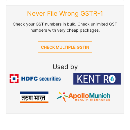
Never File Wrong GSTR-1
Check your GST numbers in bulk. Check unlimited GST
numbers with very cheap packages.
CHECK MULTIPLE GSTIN
Used by