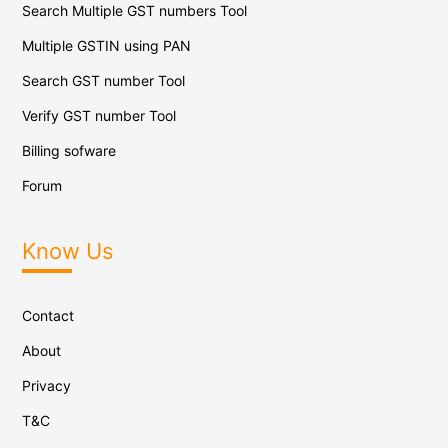
Search Multiple GST numbers Tool
Multiple GSTIN using PAN
Search GST number Tool
Verify GST number Tool
Billing sofware
Forum
Know Us
Contact
About
Privacy
T&C