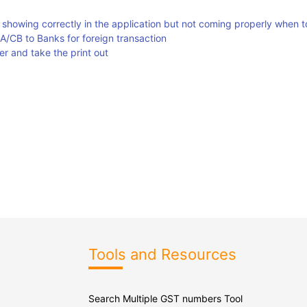
s showing correctly in the application but not coming properly when t
A/CB to Banks for foreign transaction
r and take the print out
Tools and Resources
Search Multiple GST numbers Tool