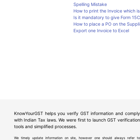
Spelling Mistake
How to print the Invoice which i
Is it mandatory to give Form 15C
How to place a PO on the Supplie
Export one Invoice to Excel
KnowYourGST helps you verify GST information and comply
with Indian Tax laws. We were first to launch GST verification
tools and simplified processes.
We timely update information on site, however one should always refer to