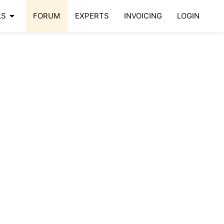
arrow_drop_down
LS
FORUM
EXPERTS
INVOICING
LOGIN