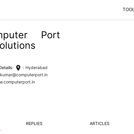
TOO
mputer Port
olutions
location_on
etails:
: Hyderabad
vikumar@computerport.in
w.computerport.in
REPLIES
ARTICLES