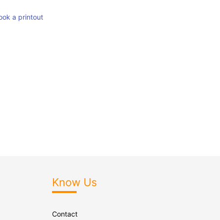
ook a printout
Know Us
Contact