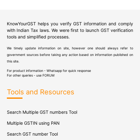
KnowYourGST helps you verify GST information and comply
with Indian Tax laws. We were first to launch GST verification
tools and simplified processes.
We timely update information on site, however one should always refer to
government sources before taking any action based on information published on
this site.
For product information - Whatsapp for quick response
For other queries - use
FORUM
Tools and Resources
Search Multiple GST numbers Tool
Multiple GSTIN using PAN
Search GST number Tool