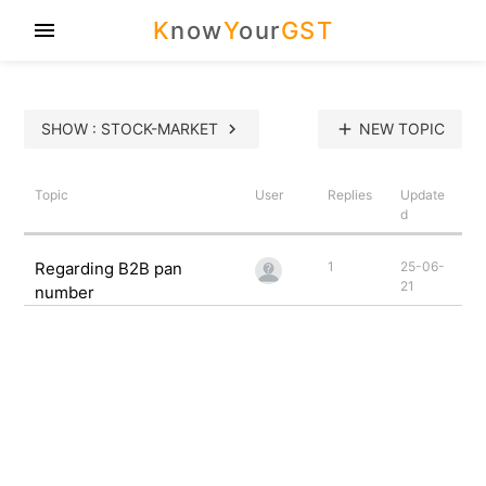
K
now
Y
our
GST
menu
SHOW : STOCK-MARKET
chevron_right
add
NEW TOPIC
Topic
User
Replies
Update
d
Regarding B2B pan
1
25-06-
21
number