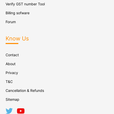
Verify GST number Tool
Billing sofware
Forum
Know Us
Contact
About
Privacy
T&C
Cancellation & Refunds
Sitemap