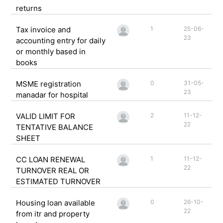
returns
Tax invoice and
1
25-06-
23
accounting entry for daily
or monthly based in
books
MSME registration
0
31-05-
23
manadar for hospital
VALID LIMIT FOR
2
11-12-
22
TENTATIVE BALANCE
SHEET
CC LOAN RENEWAL
1
11-12-
22
TURNOVER REAL OR
ESTIMATED TURNOVER
Housing loan available
0
26-10-
22
from itr and property