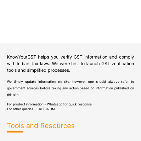
KnowYourGST helps you verify GST information and comply
with Indian Tax laws. We were first to launch GST verification
tools and simplified processes.
We timely update information on site, however one should always refer to
government sources before taking any action based on information published on
this site.
For product information - Whatsapp for quick response
For other queries - use
FORUM
Tools and Resources