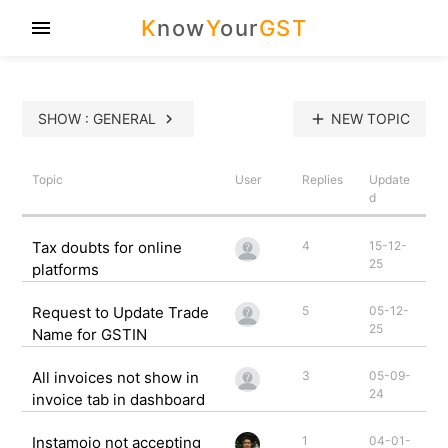
K
now
Y
our
GST
menu
SHOW : GENERAL
chevron_right
add
NEW TOPIC
Topic
User
Replies
Update
d
Tax doubts for online
4
15-12-
25
platforms
Request to Update Trade
5
05-12-
25
Name for GSTIN
All invoices not show in
3
05-09-
24
invoice tab in dashboard
Instamojo not accepting
1
04-01-