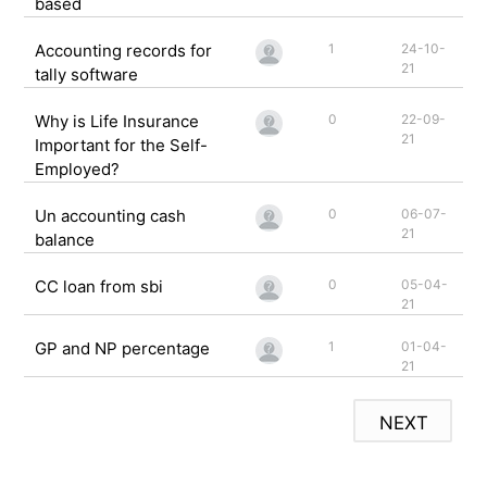
based
Accounting records for
1
24-10-
21
tally software
Why is Life Insurance
0
22-09-
21
Important for the Self-
Employed?
Un accounting cash
0
06-07-
21
balance
CC loan from sbi
0
05-04-
21
GP and NP percentage
1
01-04-
21
NEXT