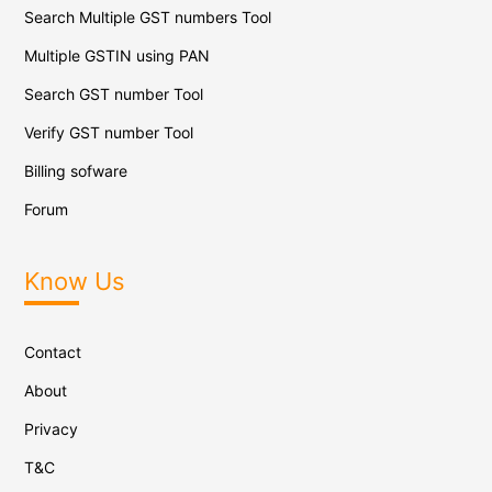
Search Multiple GST numbers Tool
Multiple GSTIN using PAN
Search GST number Tool
Verify GST number Tool
Billing sofware
Forum
Know Us
Contact
About
Privacy
T&C