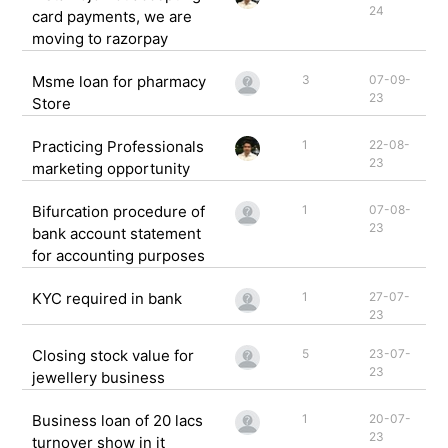
24
card payments, we are
moving to razorpay
Msme loan for pharmacy
3
07-09-
23
Store
Practicing Professionals
1
22-08-
23
marketing opportunity
Bifurcation procedure of
1
07-08-
23
bank account statement
for accounting purposes
KYC required in bank
1
27-07-
23
Closing stock value for
5
23-07-
23
jewellery business
Business loan of 20 lacs
1
20-07-
23
turnover show in it