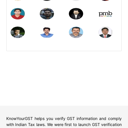
KnowYourGST helps you verify GST information and comply
with Indian Tax laws. We were first to launch GST verification