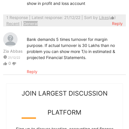
show in profit and loss account
1 Response
| Latest response: 21/12/22 | Sort by
Likes
(
)
thumb_up
Recent
|
General
Reply
Bank demands 5 times turnover for margin
purpose. If actual turnover is 30 Lakhs than no
Zia Abbas
problem you can show more T/o in estimated &
watch_later
projected Financial Statements.
21/12/22
0
thumb_up
thumb_down
Reply
JOIN LARGEST DISCUSSION
PLATFORM
Sign up to discuss taxation, accounting and finance