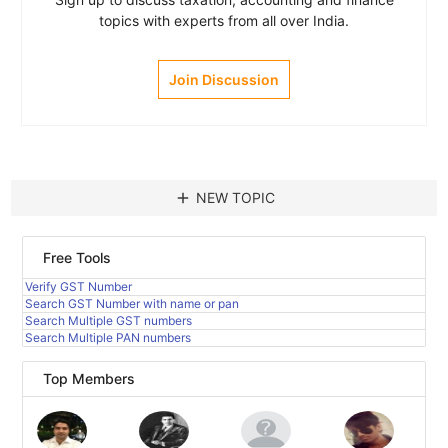
topics with experts from all over India.
Join Discussion
add
NEW TOPIC
Free Tools
Verify GST Number
Search GST Number with name or pan
Search Multiple GST numbers
Search Multiple PAN numbers
Top Members