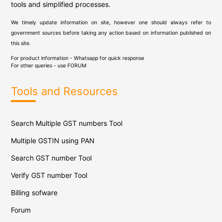
tools and simplified processes.
We timely update information on site, however one should always refer to
government sources before taking any action based on information published on
this site.
For product information - Whatsapp for quick response
For other queries - use
FORUM
Tools and Resources
Search Multiple GST numbers Tool
Multiple GSTIN using PAN
Search GST number Tool
Verify GST number Tool
Billing sofware
Forum