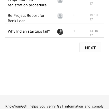
17
registration procedure
Re Project Report for
0
19-10-
17
Bank Loan
Why Indian startups fail?
1
14-10-
17
NEXT
KnowYourGST helps you verify GST information and comply