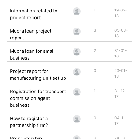
Information related to
1
19-05-
18
project report
Mudra loan project
3
05-03-
18
report
Mudra loan for small
2
31-01-
18
business
Project report for
0
23-01-
18
manufacturing unit set up
Registration for transport
1
31-12-
17
commission agent
business
How to register a
0
04-11-
17
partnership firm?
Proprietorship
0
24-10-