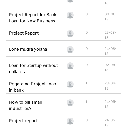
18
Project Report for Bank
0
30-08-
18
Loan for New Business
Project Report
0
25-08-
18
Lone mudra yojana
0
24-08-
18
Loan for Startup without
0
02-08-
18
collateral
Regarding Project Loan
1
23-06-
18
in bank
How to bill small
1
24-05-
18
industries?
Project report
0
24-05-
18