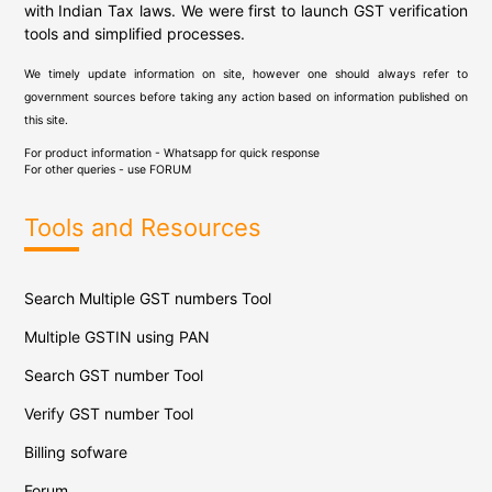
with Indian Tax laws. We were first to launch GST verification
tools and simplified processes.
We timely update information on site, however one should always refer to
government sources before taking any action based on information published on
this site.
For product information - Whatsapp for quick response
For other queries - use
FORUM
Tools and Resources
Search Multiple GST numbers Tool
Multiple GSTIN using PAN
Search GST number Tool
Verify GST number Tool
Billing sofware
Forum