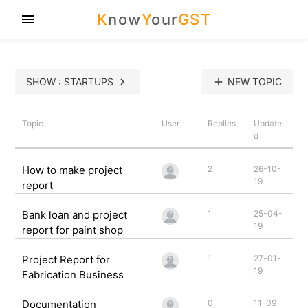
K
now
Y
our
GST
menu
SHOW : STARTUPS
chevron_right
add
NEW TOPIC
Topic
User
Replies
Update
d
How to make project
2
26-10-
19
report
Bank loan and project
1
25-04-
19
report for paint shop
Project Report for
1
27-01-
19
Fabrication Business
Documentation
0
11-09-