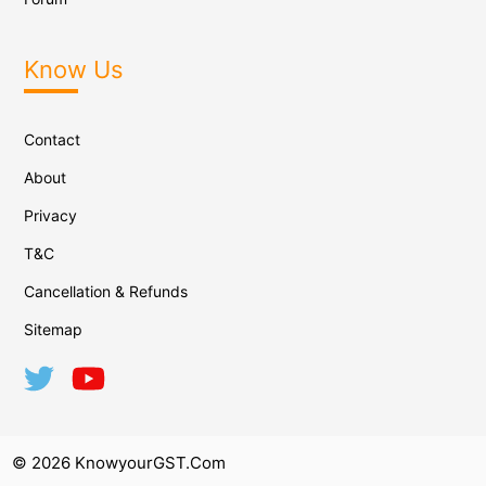
Know Us
Contact
About
Privacy
T&C
Cancellation & Refunds
Sitemap
© 2026 KnowyourGST.com