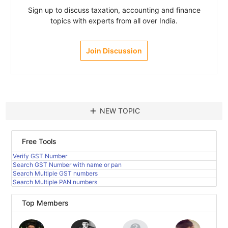
Sign up to discuss taxation, accounting and finance
topics with experts from all over India.
Join Discussion
add
NEW TOPIC
Free Tools
Verify GST Number
Search GST Number with name or pan
Search Multiple GST numbers
Search Multiple PAN numbers
Top Members