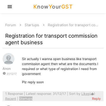
K
now
Y
our
GST
menu
Forum
Startups
Registration for transport co…
Registration for transport commission
agent business
Sir actually I wanna open business like transport
commission agent then what are the documents I
Anon
required or what type of registration I need from
watch_later
government
31/12/17
Plz reply soon
1 Response
| Latest response: 31/12/17 | Sort by
Likes
(
)
thumb_up
Recent
|
Startups
Reply