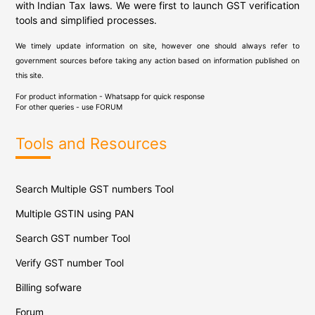
with Indian Tax laws. We were first to launch GST verification
tools and simplified processes.
We timely update information on site, however one should always refer to
government sources before taking any action based on information published on
this site.
For product information - Whatsapp for quick response
For other queries - use
FORUM
Tools and Resources
Search Multiple GST numbers Tool
Multiple GSTIN using PAN
Search GST number Tool
Verify GST number Tool
Billing sofware
Forum