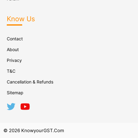
Know Us
Contact
About
Privacy
T&C
Cancellation & Refunds
Sitemap
© 2026 KnowyourGST.com