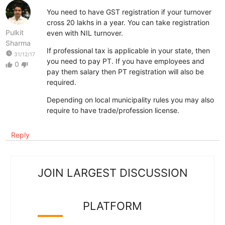
You need to have GST registration if your turnover
cross 20 lakhs in a year. You can take registration
Pulkit
even with NIL turnover.
Sharma
If professional tax is applicable in your state, then
watch_later
31/12/17
you need to pay PT. If you have employees and
0
thumb_up
thumb_down
pay them salary then PT registration will also be
required.
Depending on local municipality rules you may also
require to have trade/profession license.
Reply
JOIN LARGEST DISCUSSION
PLATFORM