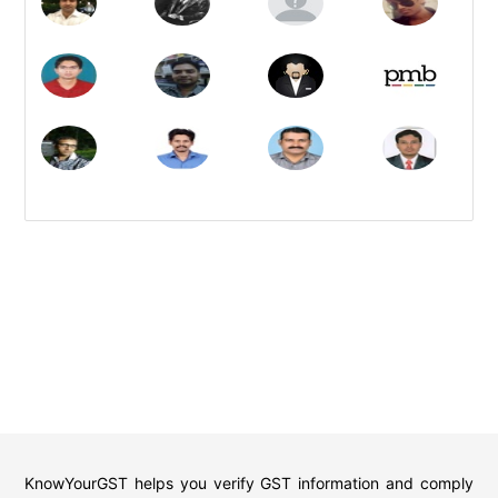
KnowYourGST helps you verify GST information and comply