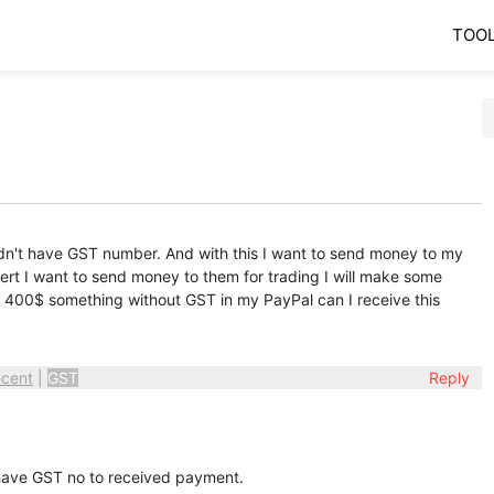
TOO
idn't have GST number. And with this I want to send money to my
xpert I want to send money to them for trading I will make some
arn 400$ something without GST in my PayPal can I receive this
cent
|
GST
Reply
 have GST no to received payment.