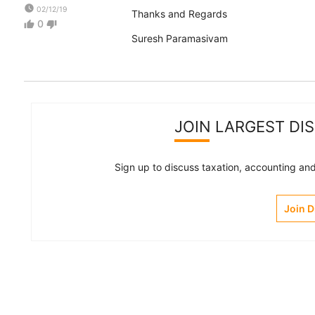
watch_later
02/12/19
Thanks and Regards
0
thumb_up
thumb_down
Suresh Paramasivam
JOIN LARGEST DI
Sign up to discuss taxation, accounting and 
Join 