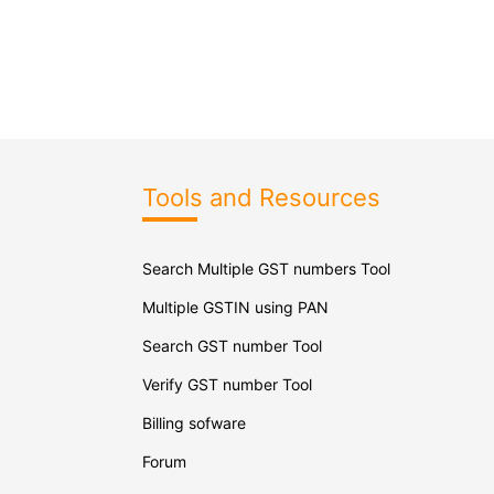
Tools and Resources
Search Multiple GST numbers Tool
Multiple GSTIN using PAN
Search GST number Tool
Verify GST number Tool
Billing sofware
Forum