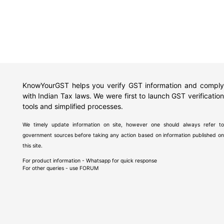
KnowYourGST helps you verify GST information and comply
with Indian Tax laws. We were first to launch GST verification
tools and simplified processes.
We timely update information on site, however one should always refer to
government sources before taking any action based on information published on
this site.
For product information - Whatsapp for quick response
For other queries - use
FORUM