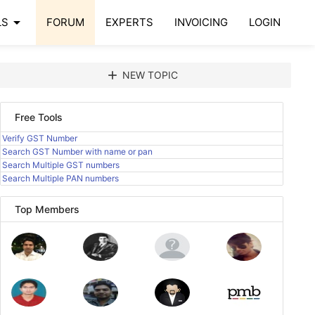
arrow_drop_down
LS
FORUM
EXPERTS
INVOICING
LOGIN
add
NEW TOPIC
Free Tools
Verify GST Number
Search GST Number with name or pan
Search Multiple GST numbers
Search Multiple PAN numbers
Top Members