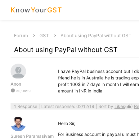
K
now
Y
our
GST
Forum
GST
About using PayPal without GST
About using PayPal without GST
I have PayPal business account but I d
friend he is in Australia he is trading e
Anon
profit 100$ in 7 days in month I will e
watch_later
amount in INR in India
30/08/19
1 Response
| Latest response: 02/12/19 | Sort by
Likes
(
)
Re
thumb_up
Hello Sir,
For Business account in paypal u must
Suresh Paramasivam