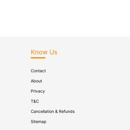
Know Us
Contact
About
Privacy
T&C
Cancellation & Refunds
Sitemap