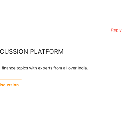
Reply
SCUSSION PLATFORM
finance topics with experts from all over India.
Discussion