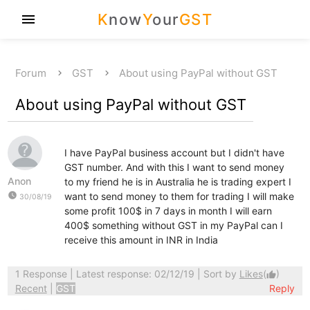
K
now
Y
our
GST
menu
Forum
GST
About using PayPal without GST
About using PayPal without GST
I have PayPal business account but I didn't have
GST number. And with this I want to send money
Anon
to my friend he is in Australia he is trading expert I
watch_later
want to send money to them for trading I will make
30/08/19
some profit 100$ in 7 days in month I will earn
400$ something without GST in my PayPal can I
receive this amount in INR in India
1 Response
| Latest response: 02/12/19 | Sort by
Likes
(
)
thumb_up
Recent
|
GST
Reply