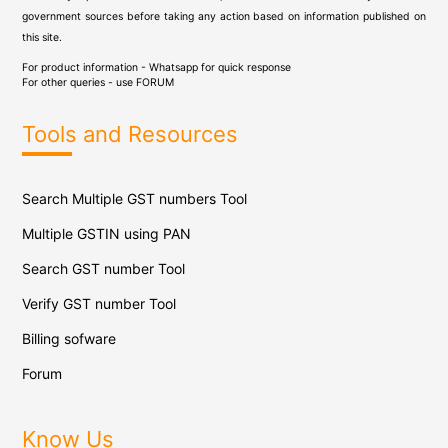
government sources before taking any action based on information published on
this site.
For product information - Whatsapp for quick response
For other queries - use
FORUM
Tools and Resources
Search Multiple GST numbers Tool
Multiple GSTIN using PAN
Search GST number Tool
Verify GST number Tool
Billing sofware
Forum
Know Us