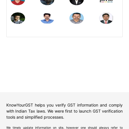
KnowYourGST helps you verify GST information and comply
with Indian Tax laws. We were first to launch GST verification
tools and simplified processes.
We timely update information on site, however one should always refer to