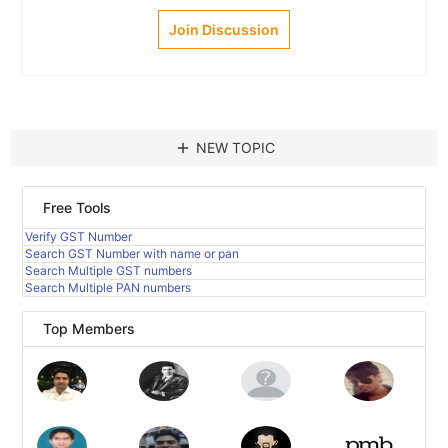
Join Discussion
add
NEW TOPIC
Free Tools
Verify GST Number
Search GST Number with name or pan
Search Multiple GST numbers
Search Multiple PAN numbers
Top Members