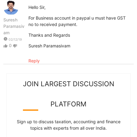
Hello Sir,
For Business account in paypal u must have GST
Suresh
no to received payment.
Paramasiv
am
Thanks and Regards
watch_later
02/12/19
0
Suresh Paramasivam
thumb_up
thumb_down
Reply
JOIN LARGEST DISCUSSION
PLATFORM
Sign up to discuss taxation, accounting and finance
topics with experts from all over India.