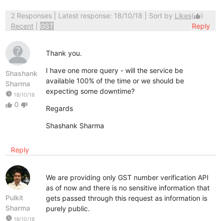
2 Responses
| Latest response: 18/10/18 | Sort by
Likes
(
)
thumb_up
Recent
|
GST
Reply
Thank you.
I have one more query - will the service be
Shashank
available 100% of the time or we should be
Sharma
expecting some downtime?
watch_later
18/10/18
0
thumb_up
thumb_down
Regards
Shashank Sharma
Reply
We are providing only GST number verification API
as of now and there is no sensitive information that
Pulkit
gets passed through this request as information is
Sharma
purely public.
watch_later
18/10/18