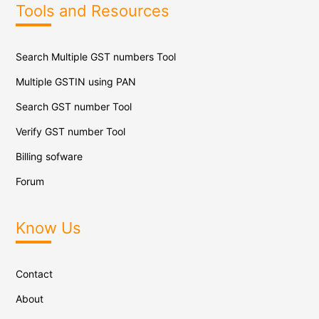
Tools and Resources
Search Multiple GST numbers Tool
Multiple GSTIN using PAN
Search GST number Tool
Verify GST number Tool
Billing sofware
Forum
Know Us
Contact
About