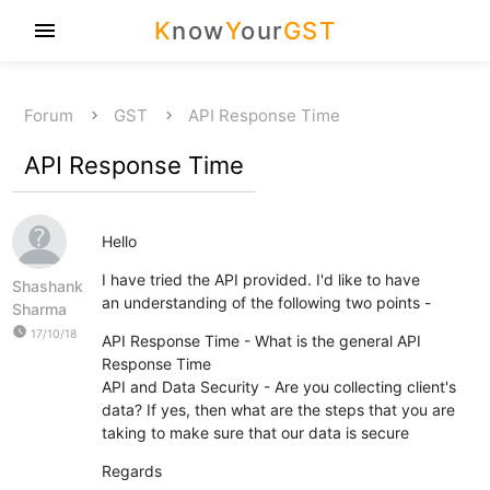
K
now
Y
our
GST
menu
Forum
GST
API Response Time
API Response Time
Hello
I have tried the API provided. I'd like to have
Shashank
an understanding of the following two points -
Sharma
watch_later
17/10/18
API Response Time - What is the general API
Response Time
API and Data Security - Are you collecting client's
data? If yes, then what are the steps that you are
taking to make sure that our data is secure
Regards