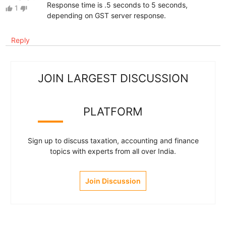
Response time is .5 seconds to 5 seconds,
1
thumb_up
thumb_down
depending on GST server response.
Reply
JOIN LARGEST DISCUSSION
PLATFORM
Sign up to discuss taxation, accounting and finance
topics with experts from all over India.
Join Discussion