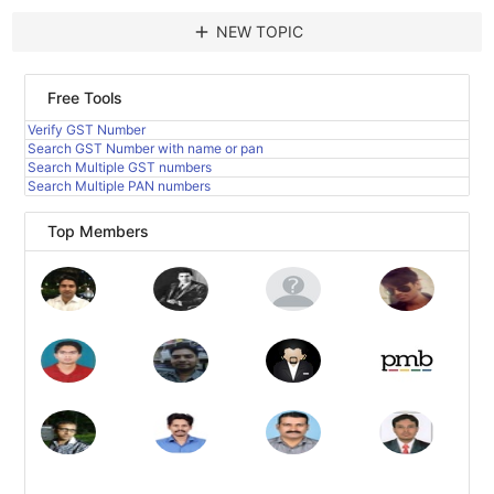
add
NEW TOPIC
Free Tools
Verify GST Number
Search GST Number with name or pan
Search Multiple GST numbers
Search Multiple PAN numbers
Top Members