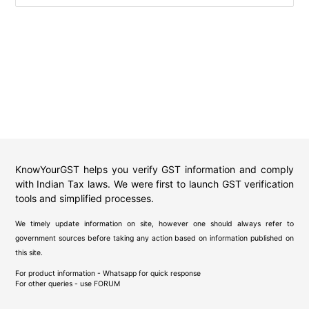
KnowYourGST helps you verify GST information and comply
with Indian Tax laws. We were first to launch GST verification
tools and simplified processes.
We timely update information on site, however one should always refer to
government sources before taking any action based on information published on
this site.
For product information - Whatsapp for quick response
For other queries - use
FORUM