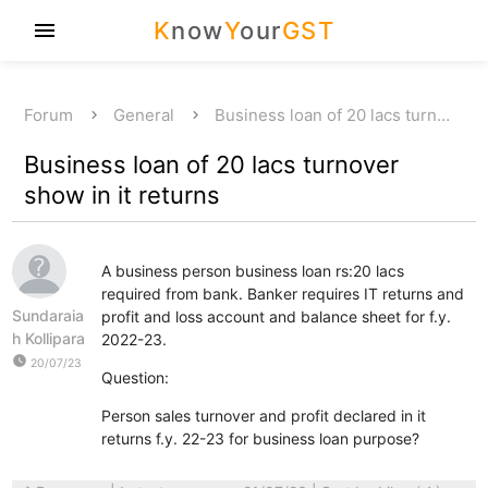
K
now
Y
our
GST
menu
Forum
General
Business loan of 20 lacs turn…
Business loan of 20 lacs turnover
show in it returns
A business person business loan rs:20 lacs
required from bank. Banker requires IT returns and
Sundaraia
profit and loss account and balance sheet for f.y.
h Kollipara
2022-23.
watch_later
20/07/23
Question:
Person sales turnover and profit declared in it
returns f.y. 22-23 for business loan purpose?