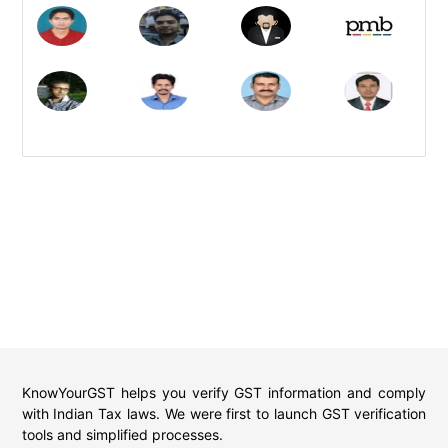
KnowYourGST helps you verify GST information and comply
with Indian Tax laws. We were first to launch GST verification
tools and simplified processes.