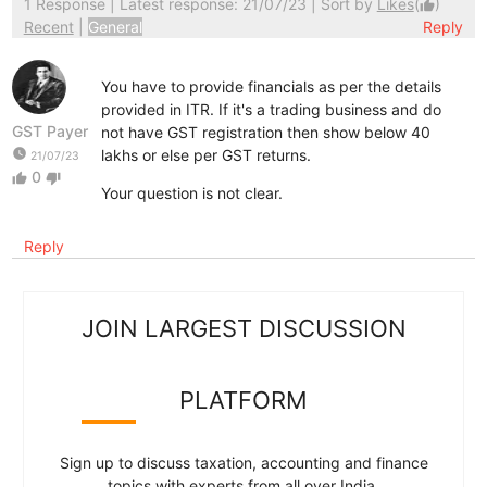
1 Response
| Latest response: 21/07/23 | Sort by
Likes
(
)
thumb_up
Recent
|
General
Reply
You have to provide financials as per the details
provided in ITR. If it's a trading business and do
GST Payer
not have GST registration then show below 40
watch_later
lakhs or else per GST returns.
21/07/23
0
thumb_up
thumb_down
Your question is not clear.
Reply
JOIN LARGEST DISCUSSION
PLATFORM
Sign up to discuss taxation, accounting and finance
topics with experts from all over India.