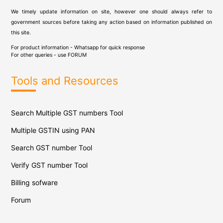
We timely update information on site, however one should always refer to
government sources before taking any action based on information published on
this site.
For product information - Whatsapp for quick response
For other queries - use
FORUM
Tools and Resources
Search Multiple GST numbers Tool
Multiple GSTIN using PAN
Search GST number Tool
Verify GST number Tool
Billing sofware
Forum