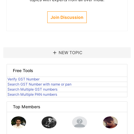
Join Discussion
add
NEW TOPIC
Free Tools
Verify GST Number
Search GST Number with name or pan
Search Multiple GST numbers
Search Multiple PAN numbers
Top Members