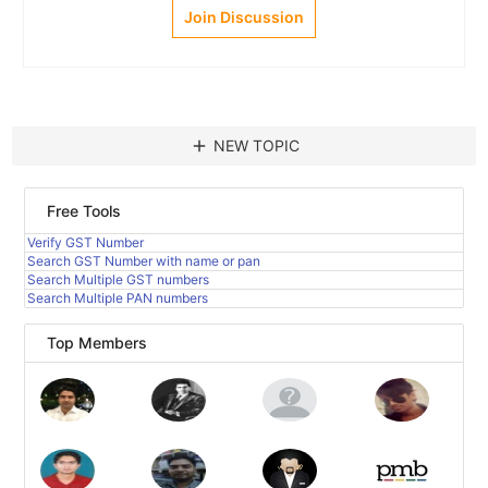
Join Discussion
add
NEW TOPIC
Free Tools
Verify GST Number
Search GST Number with name or pan
Search Multiple GST numbers
Search Multiple PAN numbers
Top Members