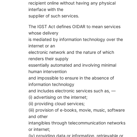
recipient online without having any physical
interface with the
supplier of such services.
The IGST Act defines OIDAR to mean services
whose delivery
is mediated by information technology over the
internet or an
electronic network and the nature of which
renders their supply
essentially automated and involving minimal
human intervention
and impossible to ensure in the absence of
information technology
and includes electronic services such as, ––
(i) advertising on the internet;
(ii) providing cloud services;
(iii) provision of e-books, movie, music, software
and other
intangibles through telecommunication networks
or internet;
(iv) providing data or information, retrievable or