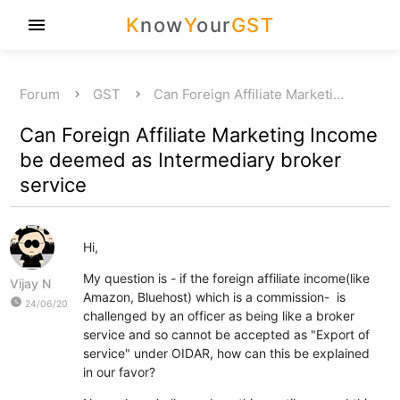
K
now
Y
our
GST
menu
Forum
GST
Can Foreign Affiliate Marketi…
Can Foreign Affiliate Marketing Income
be deemed as Intermediary broker
service
Hi,
My question is - if the foreign affiliate income(like
Vijay N
Amazon, Bluehost) which is a commission- is
watch_later
24/06/20
challenged by an officer as being like a broker
service and so cannot be accepted as "Export of
service" under OIDAR, how can this be explained
in our favor?