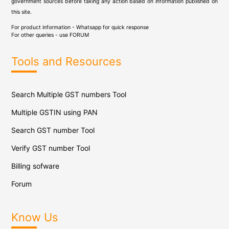
government sources before taking any action based on information published on
this site.
For product information - Whatsapp for quick response
For other queries - use
FORUM
Tools and Resources
Search Multiple GST numbers Tool
Multiple GSTIN using PAN
Search GST number Tool
Verify GST number Tool
Billing sofware
Forum
Know Us