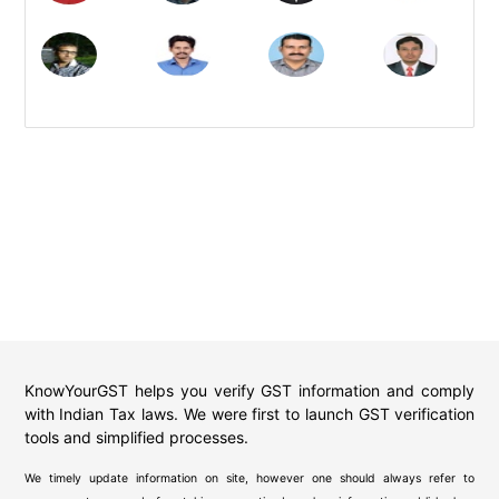
KnowYourGST helps you verify GST information and comply
with Indian Tax laws. We were first to launch GST verification
tools and simplified processes.
We timely update information on site, however one should always refer to