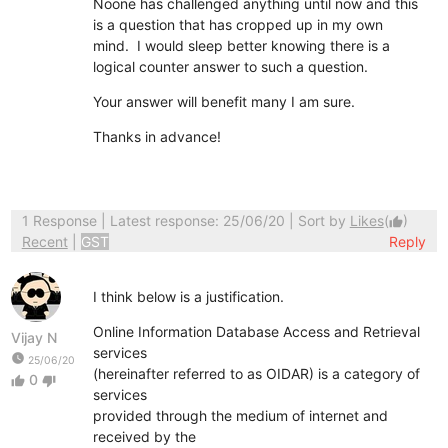
Noone has challenged anything until now and this
is a question that has cropped up in my own
mind. I would sleep better knowing there is a
logical counter answer to such a question.
Your answer will benefit many I am sure.
Thanks in advance!
1 Response
| Latest response: 25/06/20 | Sort by
Likes
(
)
thumb_up
Recent
|
GST
Reply
I think below is a justification.
Online Information Database Access and Retrieval
Vijay N
services
watch_later
25/06/20
(hereinafter referred to as OIDAR) is a category of
0
thumb_up
thumb_down
services
provided through the medium of internet and
received by the