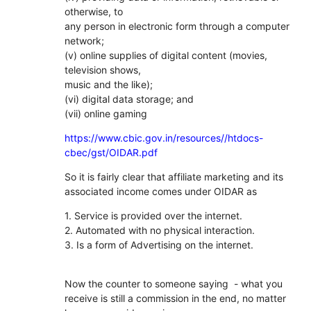
otherwise, to
any person in electronic form through a computer
network;
(v) online supplies of digital content (movies,
television shows,
music and the like);
(vi) digital data storage; and
(vii) online gaming
https://www.cbic.gov.in/resources//htdocs-
cbec/gst/OIDAR.pdf
So it is fairly clear that affiliate marketing and its
associated income comes under OIDAR as
1. Service is provided over the internet.
2. Automated with no physical interaction.
3. Is a form of Advertising on the internet.
Now the counter to someone saying - what you
receive is still a commission in the end, no matter