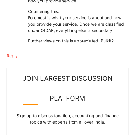
how you provide service.
Countering this:
Foremost is what your service is about and how
you provide your service. Once we are classified
under OIDAR, everything else is secondary.
Further views on this is appreciated. Pulkit?
Reply
JOIN LARGEST DISCUSSION
PLATFORM
Sign up to discuss taxation, accounting and finance
topics with experts from all over India.