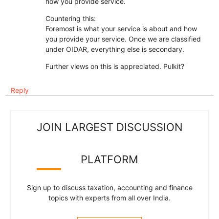
how you provide service.
Countering this:
Foremost is what your service is about and how
you provide your service. Once we are classified
under OIDAR, everything else is secondary.
Further views on this is appreciated. Pulkit?
Reply
JOIN LARGEST DISCUSSION
PLATFORM
Sign up to discuss taxation, accounting and finance
topics with experts from all over India.