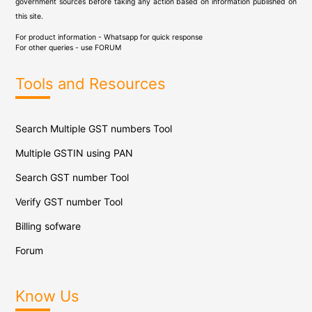
government sources before taking any action based on information published on
this site.
For product information - Whatsapp for quick response
For other queries - use
FORUM
Tools and Resources
Search Multiple GST numbers Tool
Multiple GSTIN using PAN
Search GST number Tool
Verify GST number Tool
Billing sofware
Forum
Know Us