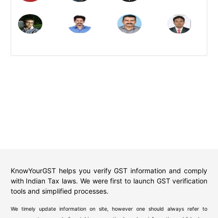
KnowYourGST helps you verify GST information and comply
with Indian Tax laws. We were first to launch GST verification
tools and simplified processes.
We timely update information on site, however one should always refer to