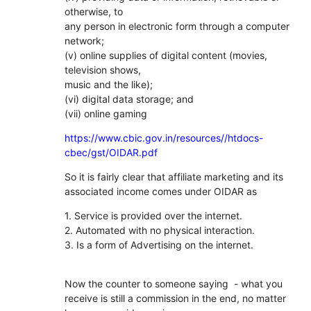
otherwise, to
any person in electronic form through a computer
network;
(v) online supplies of digital content (movies,
television shows,
music and the like);
(vi) digital data storage; and
(vii) online gaming
https://www.cbic.gov.in/resources//htdocs-
cbec/gst/OIDAR.pdf
So it is fairly clear that affiliate marketing and its
associated income comes under OIDAR as
1. Service is provided over the internet.
2. Automated with no physical interaction.
3. Is a form of Advertising on the internet.
Now the counter to someone saying - what you
receive is still a commission in the end, no matter