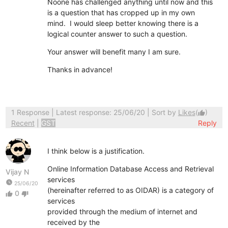
Noone has challenged anything until now and this
is a question that has cropped up in my own
mind. I would sleep better knowing there is a
logical counter answer to such a question.
Your answer will benefit many I am sure.
Thanks in advance!
1 Response
| Latest response: 25/06/20 | Sort by
Likes
(
)
thumb_up
Recent
|
GST
Reply
I think below is a justification.
Online Information Database Access and Retrieval
Vijay N
services
watch_later
25/06/20
(hereinafter referred to as OIDAR) is a category of
0
thumb_up
thumb_down
services
provided through the medium of internet and
received by the