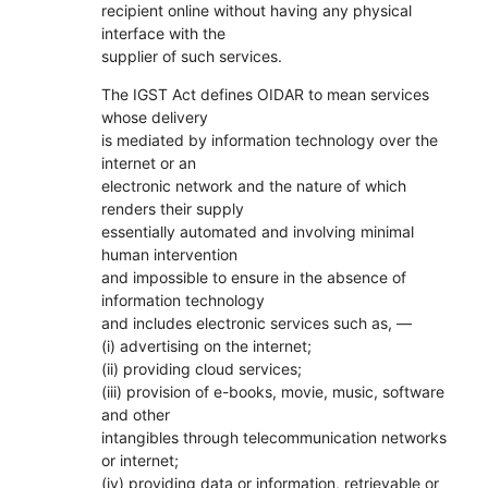
recipient online without having any physical
interface with the
supplier of such services.
The IGST Act defines OIDAR to mean services
whose delivery
is mediated by information technology over the
internet or an
electronic network and the nature of which
renders their supply
essentially automated and involving minimal
human intervention
and impossible to ensure in the absence of
information technology
and includes electronic services such as, ––
(i) advertising on the internet;
(ii) providing cloud services;
(iii) provision of e-books, movie, music, software
and other
intangibles through telecommunication networks
or internet;
(iv) providing data or information, retrievable or