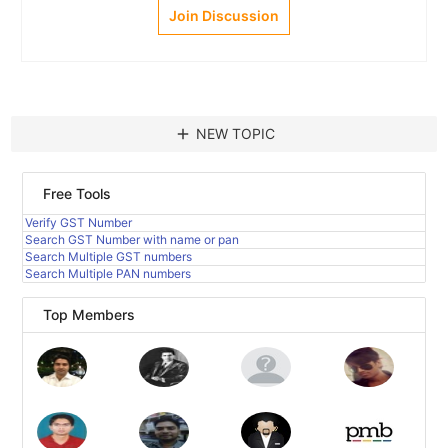
Join Discussion
add
NEW TOPIC
Free Tools
Verify GST Number
Search GST Number with name or pan
Search Multiple GST numbers
Search Multiple PAN numbers
Top Members