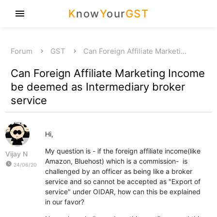
K
now
Y
our
GST
menu
Forum
GST
Can Foreign Affiliate Marketi…
Can Foreign Affiliate Marketing Income
be deemed as Intermediary broker
service
Hi,
My question is - if the foreign affiliate income(like
Vijay N
Amazon, Bluehost) which is a commission- is
watch_later
24/06/20
challenged by an officer as being like a broker
service and so cannot be accepted as "Export of
service" under OIDAR, how can this be explained
in our favor?