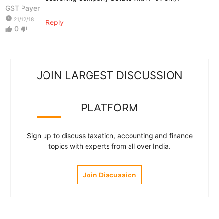
GST Payer
watch_later
21/12/18
Reply
0
thumb_up
thumb_down
JOIN LARGEST DISCUSSION
PLATFORM
Sign up to discuss taxation, accounting and finance
topics with experts from all over India.
Join Discussion