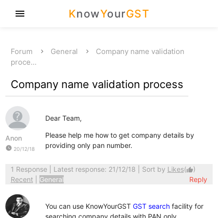
K
now
Y
our
GST
menu
Forum
General
Company name validation
proce…
Company name validation process
Dear Team,
Please help me how to get company details by
Anon
providing only pan number.
watch_later
20/12/18
1 Response
| Latest response: 21/12/18 | Sort by
Likes
(
)
thumb_up
Recent
|
General
Reply
You can use KnowYourGST
GST search
facility for
searching company details with PAN only.