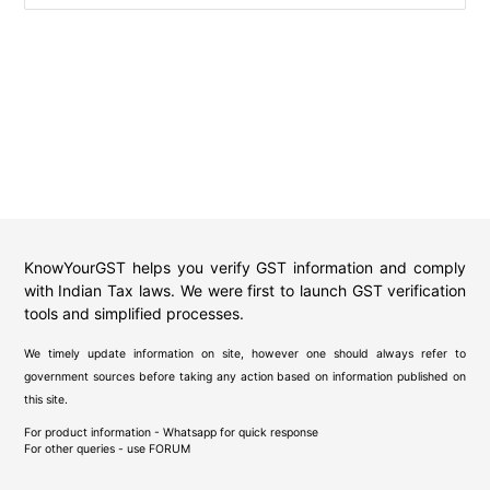
KnowYourGST helps you verify GST information and comply
with Indian Tax laws. We were first to launch GST verification
tools and simplified processes.
We timely update information on site, however one should always refer to
government sources before taking any action based on information published on
this site.
For product information - Whatsapp for quick response
For other queries - use
FORUM