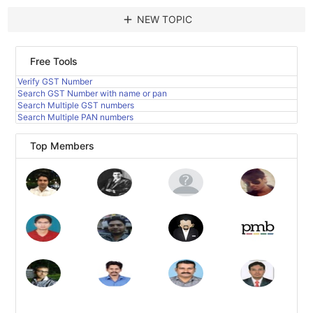
add
NEW TOPIC
Free Tools
Verify GST Number
Search GST Number with name or pan
Search Multiple GST numbers
Search Multiple PAN numbers
Top Members