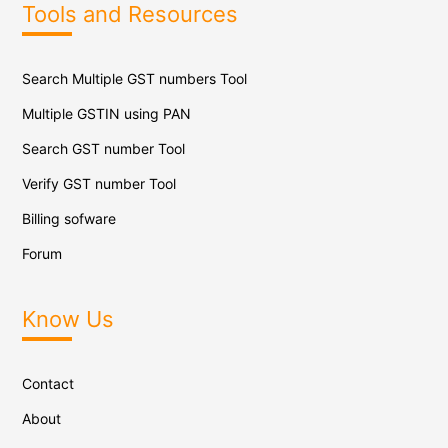
Tools and Resources
Search Multiple GST numbers Tool
Multiple GSTIN using PAN
Search GST number Tool
Verify GST number Tool
Billing sofware
Forum
Know Us
Contact
About