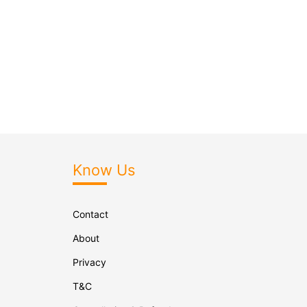
Know Us
Contact
About
Privacy
T&C