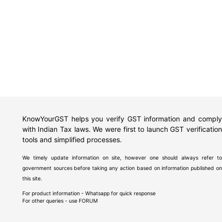
KnowYourGST helps you verify GST information and comply
with Indian Tax laws. We were first to launch GST verification
tools and simplified processes.
We timely update information on site, however one should always refer to
government sources before taking any action based on information published on
this site.
For product information - Whatsapp for quick response
For other queries - use
FORUM