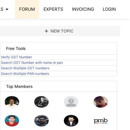
arrow_drop_down
LS
FORUM
EXPERTS
INVOICING
LOGIN
add
NEW TOPIC
Free Tools
Verify GST Number
Search GST Number with name or pan
Search Multiple GST numbers
Search Multiple PAN numbers
Top Members