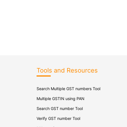
Tools and Resources
Search Multiple GST numbers Tool
Multiple GSTIN using PAN
Search GST number Tool
Verify GST number Tool