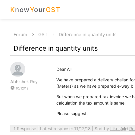
K
now
Y
our
GST
Forum
GST
Difference in quantity units
Difference in quantity units
Dear All,
We have prepared a delivery challan fo
Abhishek Roy
(Meters) as we have prepared e-way bill
watch_later
10/12/18
But when we prepared tax invoice we ha
calculation the tax amount is same.
Please suggest.
1 Response
| Latest response: 11/12/18 | Sort by
Likes
(
)
Re
thumb_up