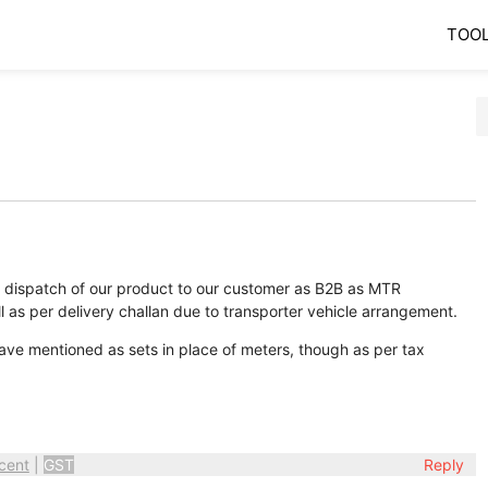
TOO
r dispatch of our product to our customer as B2B as MTR
 as per delivery challan due to transporter vehicle arrangement.
ve mentioned as sets in place of meters, though as per tax
cent
|
GST
Reply