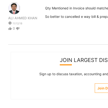
Qty Mentioned in Invoice should matche
So better to cancelled e way bill & prep
ALI AHMED KHAN
watch_later
11/12/18
0
thumb_up
thumb_down
JOIN LARGEST DI
Sign up to discuss taxation, accounting and 
Join 