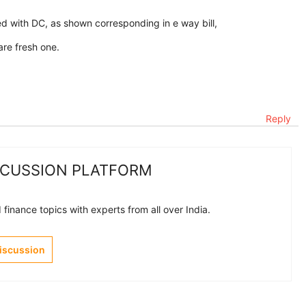
d with DC, as shown corresponding in e way bill,
are fresh one.
Reply
SCUSSION PLATFORM
finance topics with experts from all over India.
Discussion