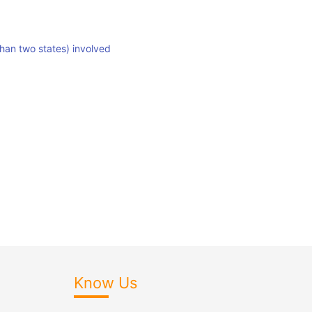
than two states) involved
Know Us