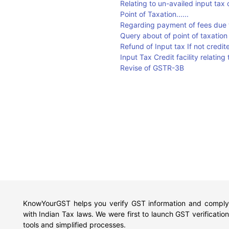
Relating to un-availed input tax 
Point of Taxation......
Regarding payment of fees due t
Query about of point of taxation
Refund of Input tax If not credite
Input Tax Credit facility relatin
Revise of GSTR-3B
KnowYourGST helps you verify GST information and comply
with Indian Tax laws. We were first to launch GST verification
tools and simplified processes.