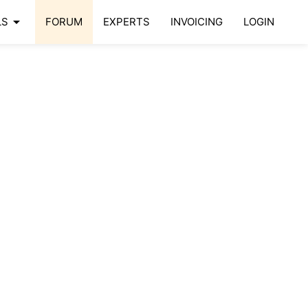
arrow_drop_down
LS
FORUM
EXPERTS
INVOICING
LOGIN