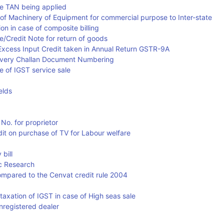
re TAN being applied
g of Machinery of Equipment for commercial purpose to Inter-state
n in case of composite billing
te/Credit Note for return of goods
ng Excess Input Credit taken in Annual Return GSTR-9A
elivery Challan Document Numbering
se of IGST service sale
elds
No. for proprietor
edit on purchase of TV for Labour welfare
 bill
ic Research
compared to the Cenvat credit rule 2004
f taxation of IGST in case of High seas sale
registered dealer