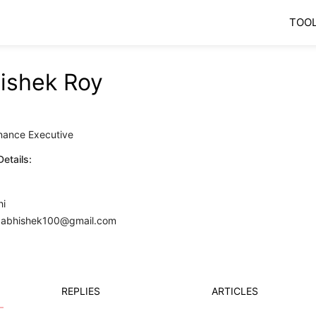
TOO
ishek Roy
0
inance Executive
etails:
hi
y.abhishek100@gmail.com
REPLIES
ARTICLES