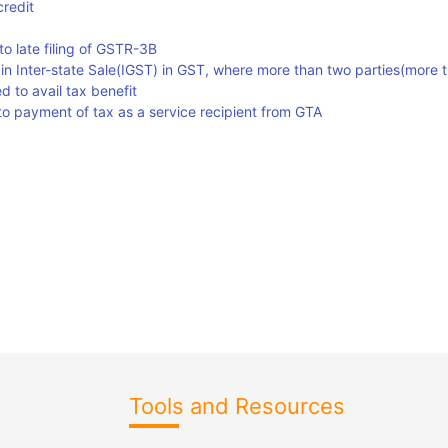
credit
o late filing of GSTR-3B
 in Inter-state Sale(IGST) in GST, where more than two parties(more 
d to avail tax benefit
g to payment of tax as a service recipient from GTA
Tools and Resources