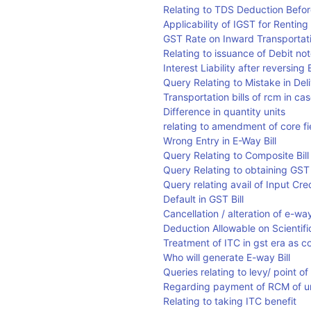
Relating to TDS Deduction Befo
Applicability of IGST for Rentin
GST Rate on Inward Transportatio
Relating to issuance of Debit no
Interest Liability after reversi
Query Relating to Mistake in D
Transportation bills of rcm in ca
Difference in quantity units
relating to amendment of core fi
Wrong Entry in E-Way Bill
Query Relating to Composite Bill
Query Relating to obtaining GST 
Query relating avail of Input Cr
Default in GST Bill
Cancellation / alteration of e-way
Deduction Allowable on Scientif
Treatment of ITC in gst era as 
Who will generate E-way Bill
Queries relating to levy/ point o
Regarding payment of RCM of un
Relating to taking ITC benefit