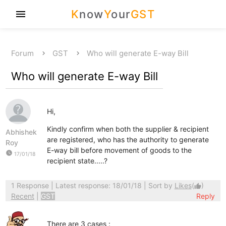
K
now
Y
our
GST
menu
Forum
GST
Who will generate E-way Bill
Who will generate E-way Bill
Hi,
Kindly confirm when both the supplier & recipient
Abhishek
are registered, who has the authority to generate
Roy
E-way bill before movement of goods to the
watch_later
17/01/18
recipient state.....?
1 Response
| Latest response: 18/01/18 | Sort by
Likes
(
)
thumb_up
Recent
|
GST
Reply
There are 3 cases :