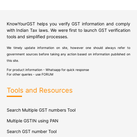
KnowYourGST helps you verify GST information and comply
with Indian Tax laws. We were first to launch GST verification
tools and simplified processes.
We timely update information on site, however one should always refer to
government sources before taking any action based on information published on
this site.
For product information - Whatsapp for quick response
For other queries - use
FORUM
Tools and Resources
Search Multiple GST numbers Tool
Multiple GSTIN using PAN
Search GST number Tool