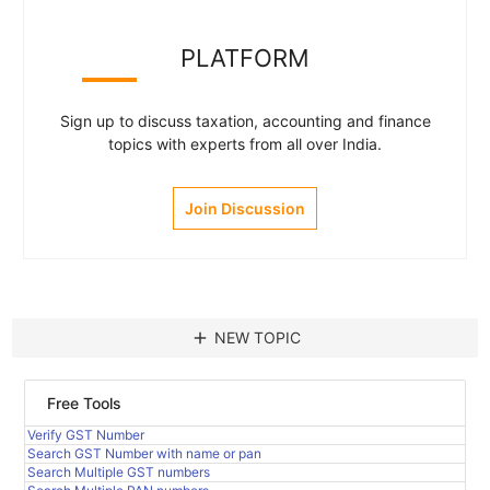
PLATFORM
Sign up to discuss taxation, accounting and finance
topics with experts from all over India.
Join Discussion
add
NEW TOPIC
Free Tools
Verify GST Number
Search GST Number with name or pan
Search Multiple GST numbers