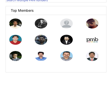
Search Multiple PAN numbers
Top Members