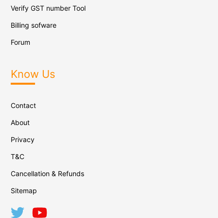
Verify GST number Tool
Billing sofware
Forum
Know Us
Contact
About
Privacy
T&C
Cancellation & Refunds
Sitemap