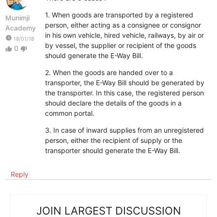
1. When goods are transported by a registered
Munimji
person, either acting as a consignee or consignor
Academy
in his own vehicle, hired vehicle, railways, by air or
watch_later
18/01/18
by vessel, the supplier or recipient of the goods
0
thumb_up
thumb_down
should generate the E-Way Bill.
2. When the goods are handed over to a
transporter, the E-Way Bill should be generated by
the transporter. In this case, the registered person
should declare the details of the goods in a
common portal.
3. In case of inward supplies from an unregistered
person, either the recipient of supply or the
transporter should generate the E-Way Bill.
Reply
JOIN LARGEST DISCUSSION