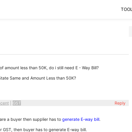
TOO
of amount less than 50K, do i still need E - Way Bill?
t State Same and Amount Less than 50K?
cent
|
GST
Reply
u are a buyer then supplier has to
generate E-way bill
.
der GST, then buyer has to generate E-way bill.