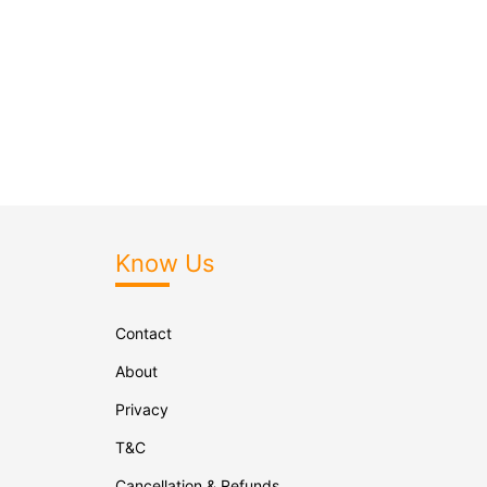
Know Us
Contact
About
Privacy
T&C
Cancellation & Refunds