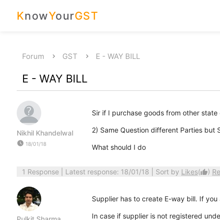
K
now
Y
our
GST
Forum
GST
E - WAY BILL
E - WAY BILL
Sir if I purchase goods from other state 
2) Same Question different Parties bu
Nikhil Khandelwal
watch_later
18/01/18
What should I do
1 Response
| Latest response: 18/01/18 | Sort by
Likes
(
)
Re
thumb_up
Supplier has to create E-way bill. If yo
In case if supplier is not registered un
Pulkit Sharma