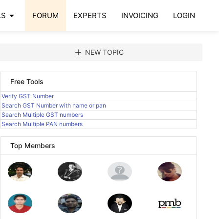
arrow_drop_down
LS
FORUM
EXPERTS
INVOICING
LOGIN
add
NEW TOPIC
Free Tools
Verify GST Number
Search GST Number with name or pan
Search Multiple GST numbers
Search Multiple PAN numbers
Top Members