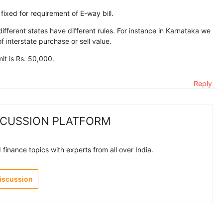
 fixed for requirement of E-way bill.
fferent states have different rules. For instance in Karnataka we
f interstate purchase or sell value.
mit is Rs. 50,000.
Reply
SCUSSION PLATFORM
finance topics with experts from all over India.
Discussion