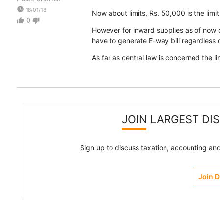
watch_later
18/01/18
Now about limits, Rs. 50,000 is the limit
0
thumb_up
thumb_down
However for inward supplies as of now di
have to generate E-way bill regardless o
As far as central law is concerned the li
JOIN LARGEST DI
Sign up to discuss taxation, accounting and 
Join 