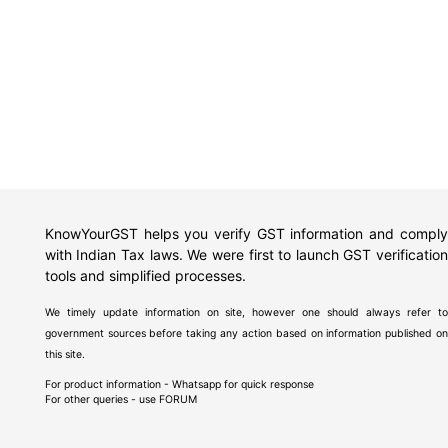
KnowYourGST helps you verify GST information and comply
with Indian Tax laws. We were first to launch GST verification
tools and simplified processes.
We timely update information on site, however one should always refer to
government sources before taking any action based on information published on
this site.
For product information - Whatsapp for quick response
For other queries - use
FORUM