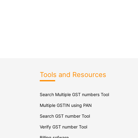
Tools and Resources
Search Multiple GST numbers Tool
Multiple GSTIN using PAN
Search GST number Tool
Verify GST number Tool
Billing sofware