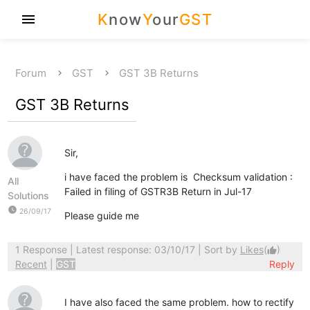
K
now
Y
our
GST
menu
Forum
GST
GST 3B Returns
GST 3B Returns
Sir,
i have faced the problem is Checksum validation :
All
Failed in filing of GSTR3B Return in Jul-17
Solutions
watch_later
26/09/17
Please guide me
1 Response
| Latest response: 03/10/17 | Sort by
Likes
(
)
thumb_up
Recent
|
GST
Reply
I have also faced the same problem. how to rectify