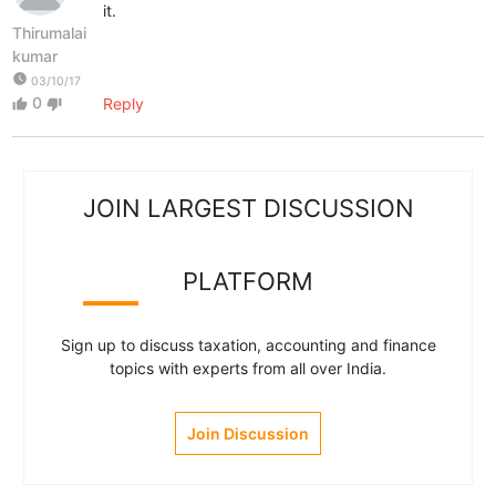
it.
Thirumalai
kumar
watch_later
03/10/17
0
Reply
thumb_up
thumb_down
JOIN LARGEST DISCUSSION
PLATFORM
Sign up to discuss taxation, accounting and finance
topics with experts from all over India.
Join Discussion