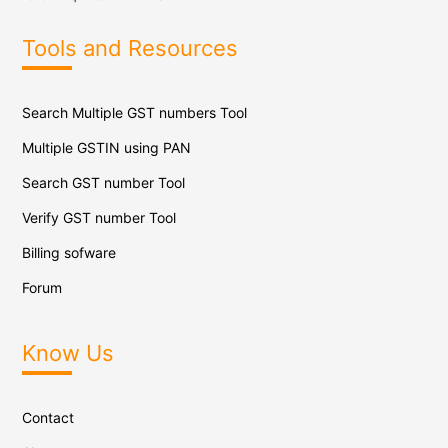
Tools and Resources
Search Multiple GST numbers Tool
Multiple GSTIN using PAN
Search GST number Tool
Verify GST number Tool
Billing sofware
Forum
Know Us
Contact