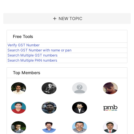
add
NEW TOPIC
Free Tools
Verify GST Number
Search GST Number with name or pan
Search Multiple GST numbers
Search Multiple PAN numbers
Top Members