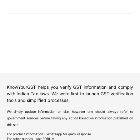
KnowYourGST helps you verify GST information and comply
with Indian Tax laws. We were first to launch GST verification
tools and simplified processes.
We timely update information on site, however one should always refer to
government sources before taking any action based on information published on
this site.
For product information - Whatsapp for quick response
For other queries - use
FORUM